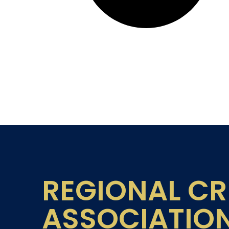
REGIONAL CR
ASSOCIATIO