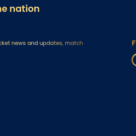
he nation
F
ricket news and updates, match