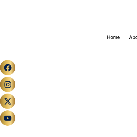
Home
Ab