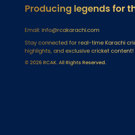
Producing legends for t
Email: info@rcakarachi.com
Stay connected for real-time Karachi c
highlights, and exclusive cricket content!
© 2026 RCAK. All Rights Reserved.