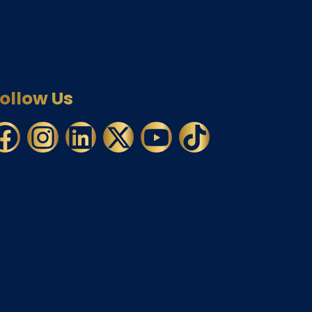
ollow Us