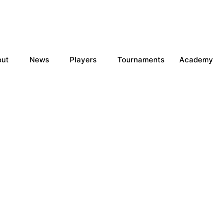
out
News
Players
Tournaments
Academy