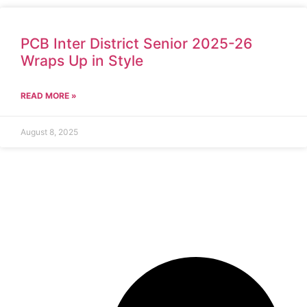
PCB Inter District Senior 2025-26
Wraps Up in Style
READ MORE »
August 8, 2025