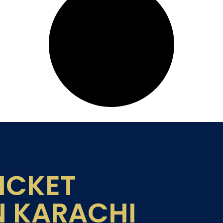
ICKET
N KARACHI