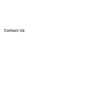
Contact Us