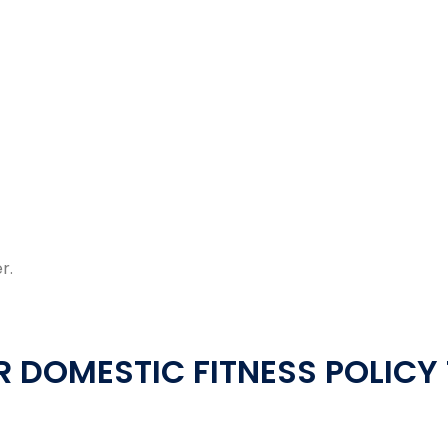
r.
 DOMESTIC FITNESS POLICY 