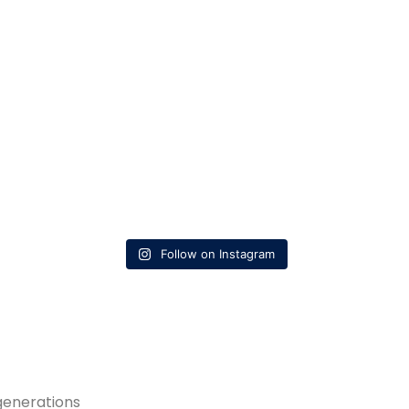
Follow on Instagram
generations