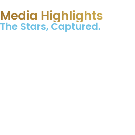
Media Highlights
The Stars, Captured.​