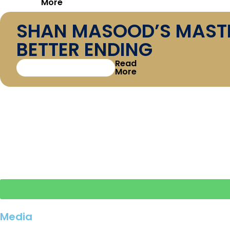
More
SHAN MASOOD’S MASTER
BETTER ENDING
Read
More
DEFENDING THE CROWN
READY FOR THE NEW C
Media