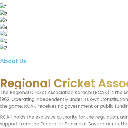
About Us
Regional Cricket Asso
The Regional Cricket Association Karachi (RCAK) is the s
1962. Operating independently under its own Constitutio
the game. RCAK receives no government or public funding
RCAK holds the exclusive authority for the regulation, adm
support from the Federal or Provincial Governments, the