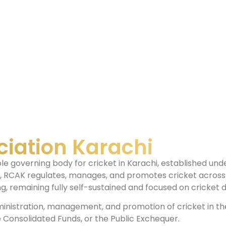
ciation Karachi
ole governing body for cricket in Karachi, established u
n, RCAK regulates, manages, and promotes cricket across 
, remaining fully self-sustained and focused on cricket
inistration, management, and promotion of cricket in the r
 Consolidated Funds, or the Public Exchequer.