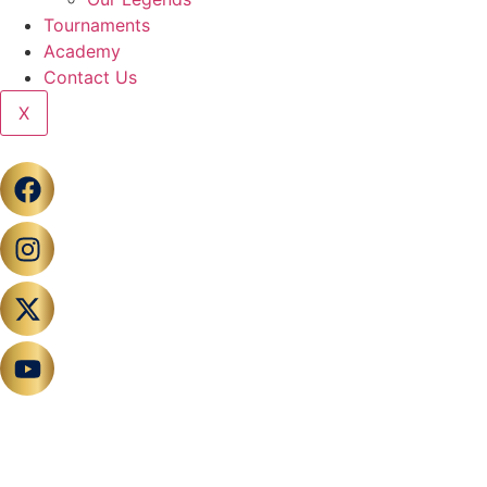
Tournaments
Academy
Contact Us
X