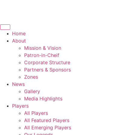
Home
About
Mission & Vision
Patron-in-Cheif
Corporate Structure
Partners & Sponsors
Zones
News
Gallery
Media Highlights
Players
All Players
All Featured Players
All Emerging Players
Our Legends