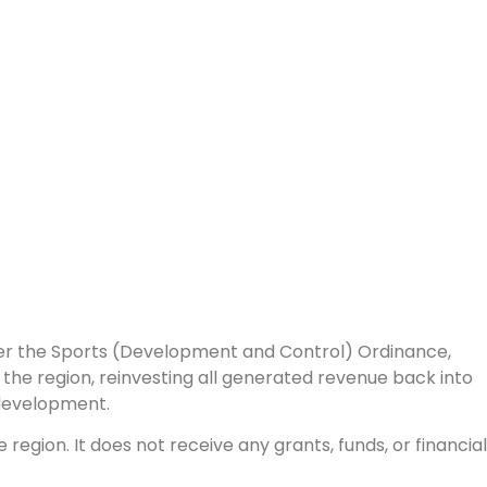
nder the Sports (Development and Control) Ordinance,
the region, reinvesting all generated revenue back into
 development.
egion. It does not receive any grants, funds, or financial