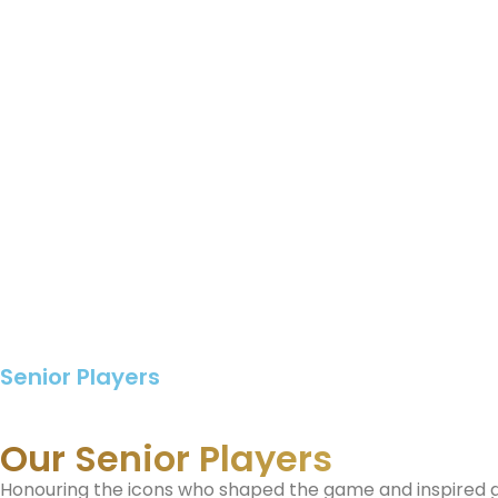
Senior Players
Our Senior Players
Honouring the icons who shaped the game and inspired 