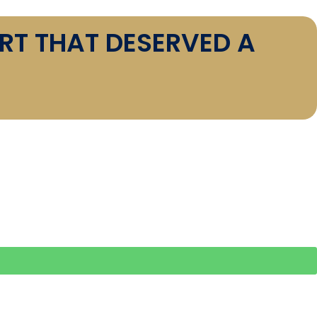
RT THAT DESERVED A
ORY: KARACHI IS