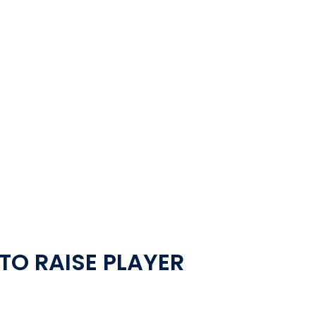
TO RAISE PLAYER