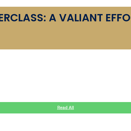
CLASS: A VALIANT EFFO
 AND AIMING FOR T20 GL
RICKET SEASON
Read All