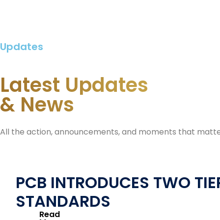
Updates
Latest Updates
& News
All the action, announcements, and moments that matte
PCB INTRODUCES TWO TIER
STANDARDS
Read