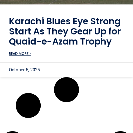
Karachi Blues Eye Strong
Start As They Gear Up for
Quaid-e-Azam Trophy
READ MORE »
October 5, 2025