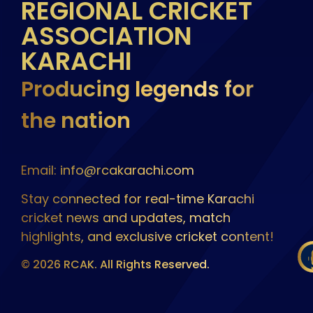
REGIONAL CRICKET
ASSOCIATION
KARACHI
Producing legends for
the nation
Email: info@rcakarachi.com
Stay connected for real-time Karachi
cricket news and updates, match
highlights, and exclusive cricket content!
© 2026 RCAK. All Rights Reserved.