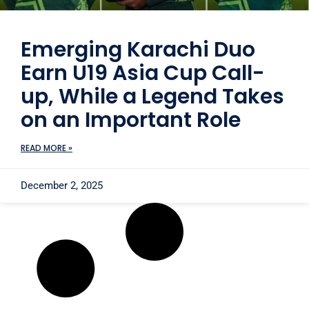
Emerging Karachi Duo
Earn U19 Asia Cup Call-
up, While a Legend Takes
on an Important Role
READ MORE »
December 2, 2025