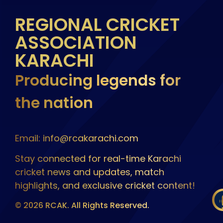
REGIONAL CRICKET
ASSOCIATION
KARACHI
Producing legends for
the nation
Email: info@rcakarachi.com
Stay connected for real-time Karachi
cricket news and updates, match
highlights, and exclusive cricket content!
© 2026 RCAK. All Rights Reserved.