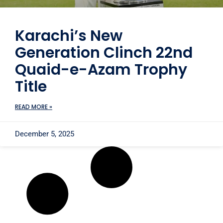
Karachi’s New
Generation Clinch 22nd
Quaid-e-Azam Trophy
Title
READ MORE »
December 5, 2025