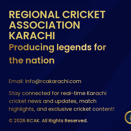
REGIONAL CRICKET
ASSOCIATION
KARACHI
Producing legends for
the nation
Email: info@rcakarachi.com
Stay connected for real-time Karachi
cricket news and updates, match
highlights, and exclusive cricket content!
© 2026 RCAK. All Rights Reserved.