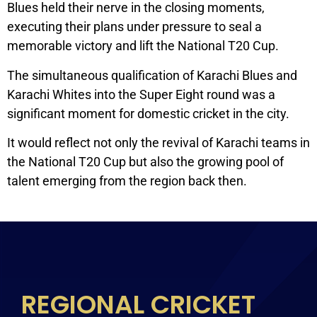
Blues held their nerve in the closing moments,
executing their plans under pressure to seal a
memorable victory and lift the National T20 Cup.
The simultaneous qualification of Karachi Blues and
Karachi Whites into the Super Eight round was a
significant moment for domestic cricket in the city.
It would reflect not only the revival of Karachi teams in
the National T20 Cup but also the growing pool of
talent emerging from the region back then.
REGIONAL CRICKET