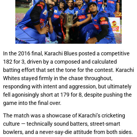
In the 2016 final, Karachi Blues posted a competitive
182 for 3, driven by a composed and calculated
batting effort that set the tone for the contest. Karachi
Whites stayed firmly in the chase throughout,
responding with intent and aggression, but ultimately
fell agonisingly short at 179 for 8, despite pushing the
game into the final over.
The match was a showcase of Karachi’s cricketing
culture — technically sound batters, street-smart
bowlers, and a never-say-die attitude from both sides.