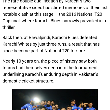
The rare double qualification by Karachi’s two
representative sides has stirred memories of their last
notable clash at this stage — the 2016 National T20
Cup final, where Karachi Blues narrowly prevailed in a
thriller.
Back then, at Rawalpindi, Karachi Blues defeated
Karachi Whites by just three runs, a result that has
since become part of National T20 folklore.
Nearly 10 years on, the piece of history saw both
teams find themselves deep into the tournament,
underlining Karachi’s enduring depth in Pakistan’s
domestic cricket structure.