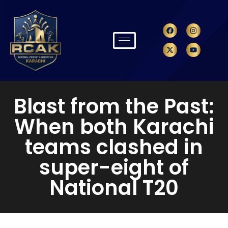
Blast from the Past:
When both Karachi
teams clashed in
super-eight of
National T20