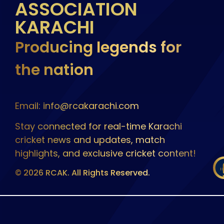
ASSOCIATION
KARACHI
Producing legends for
the nation
Email: info@rcakarachi.com
Stay connected for real-time Karachi
cricket news and updates, match
highlights, and exclusive cricket content!
© 2026 RCAK. All Rights Reserved.