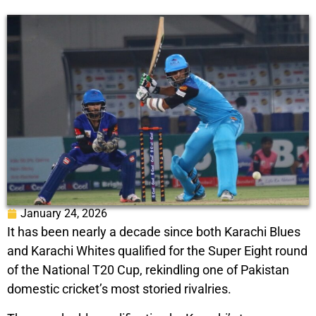
January 24, 2026
It has been nearly a decade since both Karachi Blues
and Karachi Whites qualified for the Super Eight round
of the National T20 Cup, rekindling one of Pakistan
domestic cricket’s most storied rivalries.