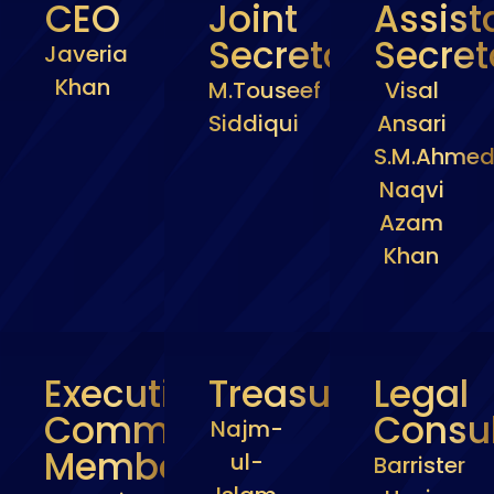
CEO
Joint
Assist
Secretary
Secret
Javeria
Khan
M.Touseef
Visal
Siddiqui
Ansari
S.M.Ahme
Naqvi
Azam
Khan
Executive
Treasurer
Legal
Committee
Consul
Najm-
Members
ul-
Barrister