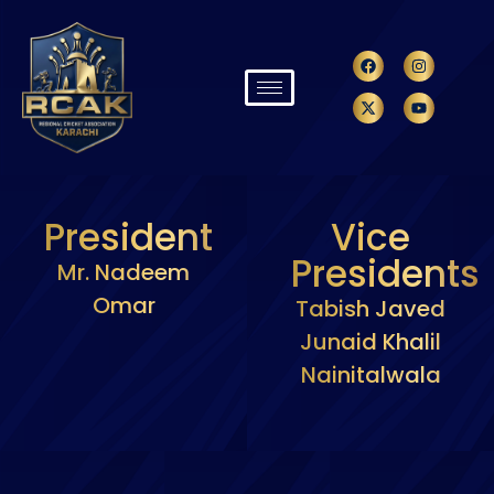
President
Vice
Presidents
Mr. Nadeem
Omar
Tabish Javed
Junaid Khalil
Nainitalwala