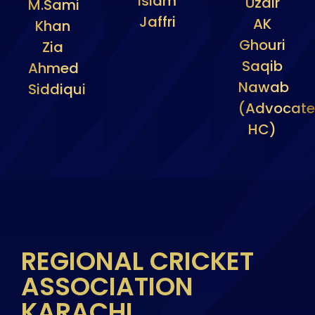
Islam
Uzair
M.Sami
Jaffri
AK
Khan
Ghouri
Zia
Saqib
Ahmed
Nawab
Siddiqui
(Advocate
HC)
REGIONAL CRICKET
ASSOCIATION
KARACHI