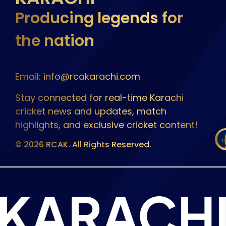
Producing legends for
the nation
Email: info@rcakarachi.com
Stay connected for real-time Karachi
cricket news and updates, match
highlights, and exclusive cricket content!
© 2026 RCAK. All Rights Reserved.