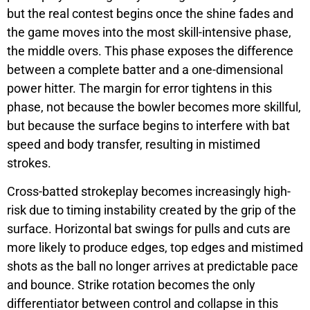
but the real contest begins once the shine fades and
the game moves into the most skill-intensive phase,
the middle overs. This phase exposes the difference
between a complete batter and a one-dimensional
power hitter. The margin for error tightens in this
phase, not because the bowler becomes more skillful,
but because the surface begins to interfere with bat
speed and body transfer, resulting in mistimed
strokes.
Cross-batted strokeplay becomes increasingly high-
risk due to timing instability created by the grip of the
surface. Horizontal bat swings for pulls and cuts are
more likely to produce edges, top edges and mistimed
shots as the ball no longer arrives at predictable pace
and bounce. Strike rotation becomes the only
differentiator between control and collapse in this