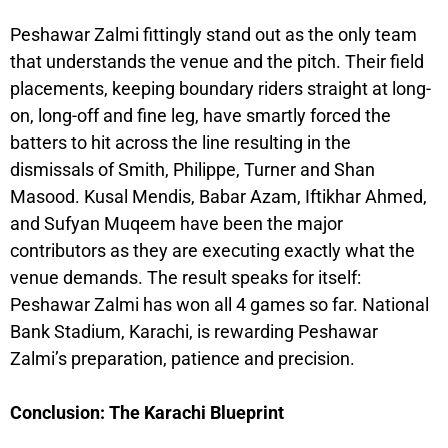
Peshawar Zalmi fittingly stand out as the only team
that understands the venue and the pitch. Their field
placements, keeping boundary riders straight at long-
on, long-off and fine leg, have smartly forced the
batters to hit across the line resulting in the
dismissals of Smith, Philippe, Turner and Shan
Masood. Kusal Mendis, Babar Azam, Iftikhar Ahmed,
and Sufyan Muqeem have been the major
contributors as they are executing exactly what the
venue demands. The result speaks for itself:
Peshawar Zalmi has won all 4 games so far. National
Bank Stadium, Karachi, is rewarding Peshawar
Zalmi’s preparation, patience and precision.
Conclusion: The Karachi Blueprint