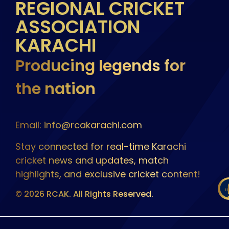
REGIONAL CRICKET
ASSOCIATION
KARACHI
Producing legends for
the nation
Email: info@rcakarachi.com
Stay connected for real-time Karachi
cricket news and updates, match
highlights, and exclusive cricket content!
© 2026 RCAK. All Rights Reserved.