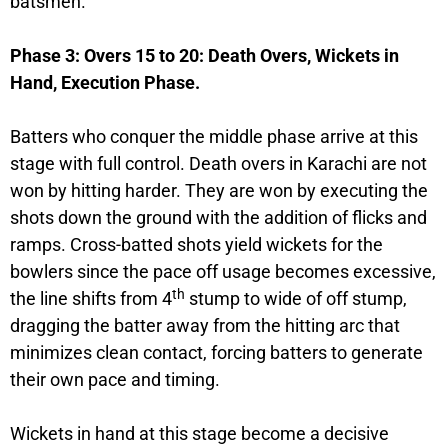
batsmen.
Phase 3: Overs 15 to 20: Death Overs, Wickets in
Hand, Execution Phase.
Batters who conquer the middle phase arrive at this
stage with full control. Death overs in Karachi are not
won by hitting harder. They are won by executing the
shots down the ground with the addition of flicks and
ramps. Cross-batted shots yield wickets for the
bowlers since the pace off usage becomes excessive,
th
the line shifts from 4
stump to wide of off stump,
dragging the batter away from the hitting arc that
minimizes clean contact, forcing batters to generate
their own pace and timing.
Wickets in hand at this stage become a decisive