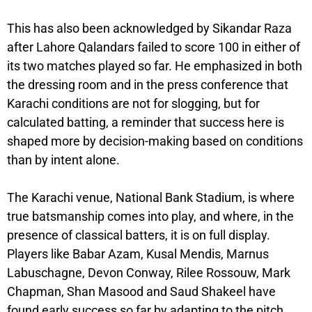
This has also been acknowledged by Sikandar Raza
after Lahore Qalandars failed to score 100 in either of
its two matches played so far. He emphasized in both
the dressing room and in the press conference that
Karachi conditions are not for slogging, but for
calculated batting, a reminder that success here is
shaped more by decision-making based on conditions
than by intent alone.
The Karachi venue, National Bank Stadium, is where
true batsmanship comes into play, and where, in the
presence of classical batters, it is on full display.
Players like Babar Azam, Kusal Mendis, Marnus
Labuschagne, Devon Conway, Rilee Rossouw, Mark
Chapman, Shan Masood and Saud Shakeel have
found early success so far by adapting to the pitch