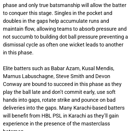
phase and only true batsmanship will allow the batter
to conquer this stage. Singles in the pocket and
doubles in the gaps help accumulate runs and
maintain flow, allowing teams to absorb pressure and
not succumb to building dot ball pressure preventing a
dismissal cycle as often one wicket leads to another
in this phase.
Elite batters such as Babar Azam, Kusal Mendis,
Marnus Labuschagne, Steve Smith and Devon
Conway are bound to succeed in this phase as they
play the ball late and don’t commit early, use soft
hands into gaps, rotate strike and pounce on bad
deliveries into the gaps. Many Karachi-based batters
will benefit from HBL PSL in Karachi as they’ll gain
experience in the presence of the masterclass