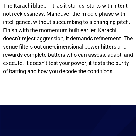
The Karachi blueprint, as it stands, starts with intent,
not recklessness. Maneuver the middle phase with
intelligence, without succumbing to a changing pitch.
Finish with the momentum built earlier. Karachi
doesn’t reject aggression, it demands refinement. The
venue filters out one-dimensional power hitters and
rewards complete batters who can assess, adapt, and
execute. It doesn’t test your power; it tests the purity
of batting and how you decode the conditions.