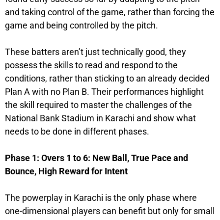
and taking control of the game, rather than forcing the
game and being controlled by the pitch.
These batters aren’t just technically good, they
possess the skills to read and respond to the
conditions, rather than sticking to an already decided
Plan A with no Plan B. Their performances highlight
the skill required to master the challenges of the
National Bank Stadium in Karachi and show what
needs to be done in different phases.
Phase 1: Overs 1 to 6: New Ball, True Pace and
Bounce, High Reward for Intent
The powerplay in Karachi is the only phase where
one-dimensional players can benefit but only for small