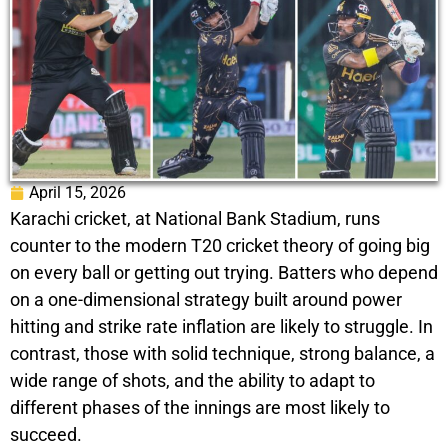
April 15, 2026
Karachi cricket, at National Bank Stadium, runs
counter to the modern T20 cricket theory of going big
on every ball or getting out trying. Batters who depend
on a one-dimensional strategy built around power
hitting and strike rate inflation are likely to struggle. In
contrast, those with solid technique, strong balance, a
wide range of shots, and the ability to adapt to
different phases of the innings are most likely to
succeed.