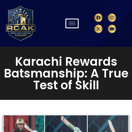
Karachi Rewards
Batsmanship: A True
Test of Skill