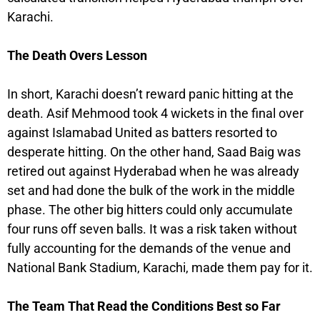
Karachi.
The Death Overs Lesson
In short, Karachi doesn’t reward panic hitting at the
death. Asif Mehmood took 4 wickets in the final over
against Islamabad United as batters resorted to
desperate hitting. On the other hand, Saad Baig was
retired out against Hyderabad when he was already
set and had done the bulk of the work in the middle
phase. The other big hitters could only accumulate
four runs off seven balls. It was a risk taken without
fully accounting for the demands of the venue and
National Bank Stadium, Karachi, made them pay for it.
The Team That Read the Conditions Best so Far