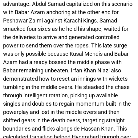
advantage. Abdul Samad capitalized on this scenario
with Babar Azam anchoring at the other end for
Peshawar Zalmi against Karachi Kings. Samad
smacked four sixes as he held his shape, waited for
the deliveries to arrive and generated controlled
power to send them over the ropes. This late surge
was only possible because Kusal Mendis and Babar
Azam had already bossed the middle phase with
Babar remaining unbeaten. Irfan Khan Niazi also
demonstrated how to reset an innings with wickets
tumbling in the middle overs. He steadied the chase
through intelligent rotation, picking up available
singles and doubles to regain momentum built in the
powerplay and lost in the middle overs and then
shifted gears in the death overs, targeting straight
boundaries and flicks alongside Hassan Khan. This
calculated transition helped Hyderabad triumph over