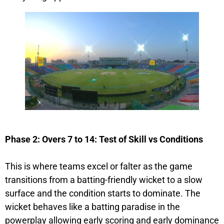
Phase 2: Overs 7 to 14: Test of Skill vs Conditions
This is where teams excel or falter as the game
transitions from a batting-friendly wicket to a slow
surface and the condition starts to dominate. The
wicket behaves like a batting paradise in the
powerplay allowing early scoring and early dominance