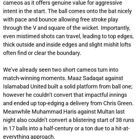
cameos as it offers genuine value for aggressive
intent in the start. The ball comes onto the bat nicely
with pace and bounce allowing free stroke play
through the V and square of the wicket. Importantly,
even mistimed shots can travel, leading to top edges,
thick outside and inside edges and slight mishit lofts
often find or clear the boundary.
We’ve already seen two short cameos turn into
match-winning moments. Maaz Sadaqat against
Islamabad United built a solid platform from ball one;
however he couldn’t convert that impactful innings
and ended up top-edging a delivery from Chris Green.
Meanwhile Muhammad Haris against Multan last
night also couldn’t convert a blistering start of 38 runs
in 17 balls into a half-century or a ton due to a hit-at-
everything approach.