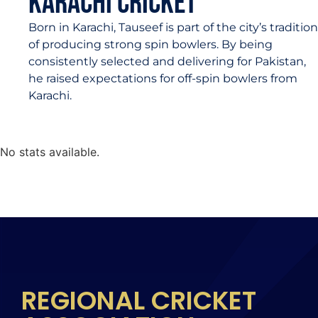
Karachi Cricket
Born in Karachi, Tauseef is part of the city’s tradition
of producing strong spin bowlers. By being
consistently selected and delivering for Pakistan,
he raised expectations for off-spin bowlers from
Karachi.
No stats available.
REGIONAL CRICKET