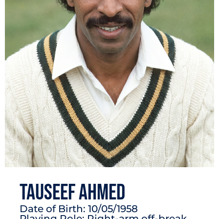
Tauseef Ahmed
Date of Birth: 10/05/1958
Playing Role: Right-arm off-break