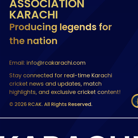
ASSOCIATION
KARACHI
Producing legends for
the nation
Email: info@rcakarachi.com
Stay connected for real-time Karachi
cricket news and updates, match
highlights, and exclusive cricket content!
© 2026 RCAK. All Rights Reserved.