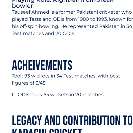
bowler
Tauseef Ahmed is a former Pakistani cricketer who
played Tests and ODIs from 1980 to 1993, known for
his off-spin bowling. He represented Pakistan in 34
Test matches and 70 ODIs.
Acheivements
Took 93 wickets in 34 Test matches, with best
figures of 6/45.
In ODIs, took 55 wickets in 70 matches.
Legacy and Contribution to