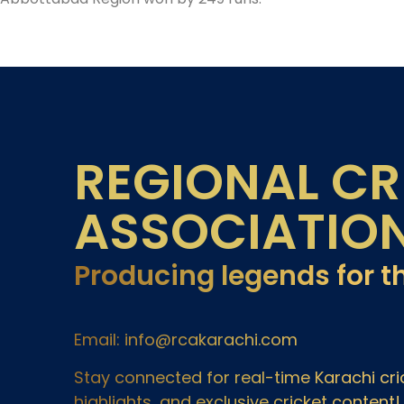
REGIONAL CR
ASSOCIATIO
Producing legends for t
Email: info@rcakarachi.com
Stay connected for real-time Karachi c
highlights, and exclusive cricket content!