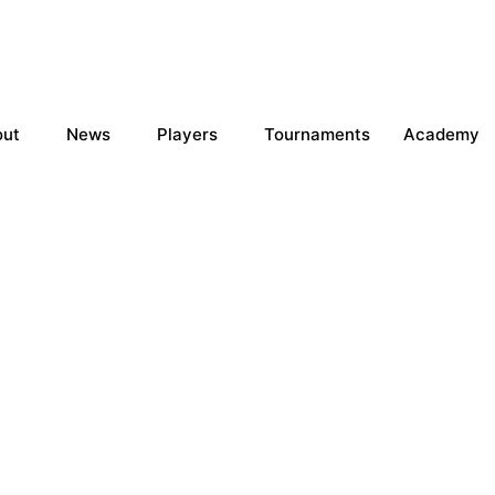
out
News
Players
Tournaments
Academy