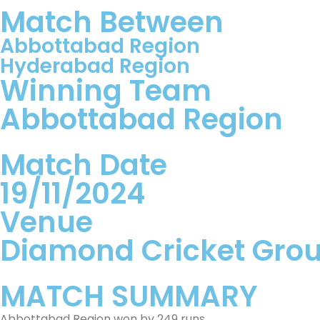
Match Between
Abbottabad Region
Hyderabad Region
Winning Team
Abbottabad Region
Match Date
19/11/2024
Venue
Diamond Cricket Gro
MATCH SUMMARY
Abbottabad Region won by 249 runs.