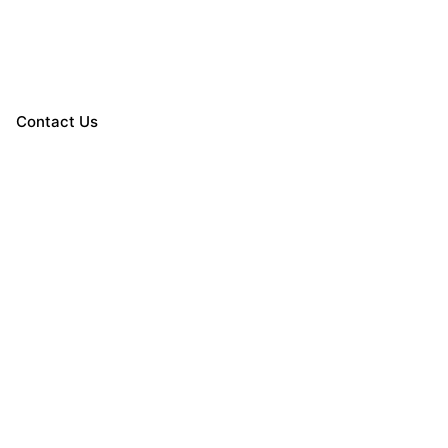
Contact Us