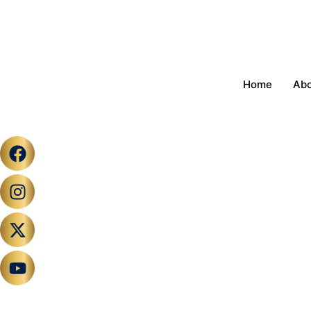
Home
Ab