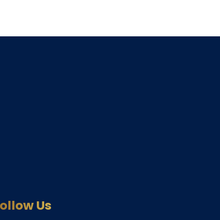
ollow Us