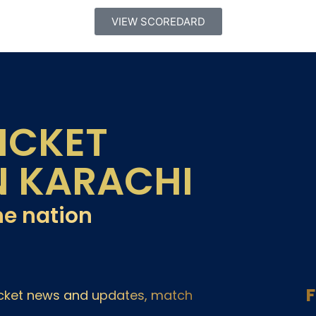
VIEW SCOREDARD
ICKET
N KARACHI
he nation
F
ricket news and updates, match