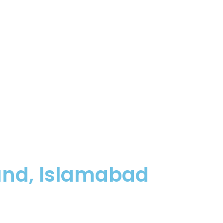
und, Islamabad