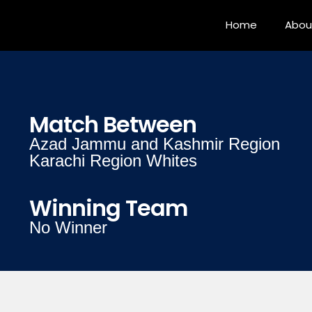
Home
Abou
Match Between
Azad Jammu and Kashmir Region
Karachi Region Whites
Winning Team
No Winner