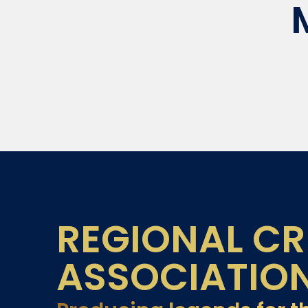
REGIONAL CR
ASSOCIATIO