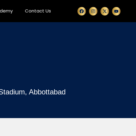
ademy
Contact Us
 Stadium, Abbottabad