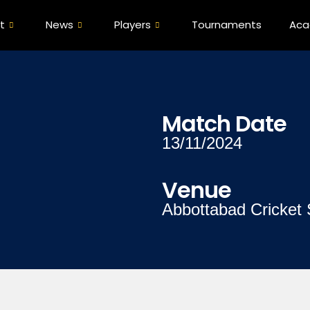
t
News
Players
Tournaments
Ac
Match Date
13/11/2024
Venue
Abbottabad Cricket