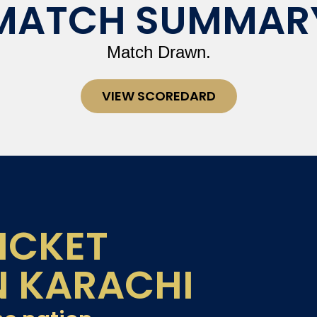
MATCH SUMMAR
Match Drawn.
VIEW SCOREDARD
ICKET
N KARACHI