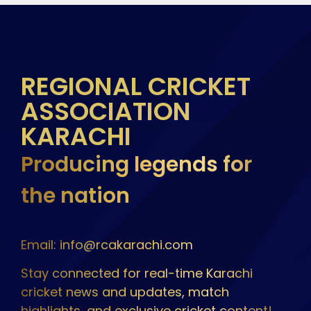
REGIONAL CRICKET
ASSOCIATION
KARACHI
Producing legends for
the nation
Email: info@rcakarachi.com
Stay connected for real-time Karachi
cricket news and updates, match
highlights, and exclusive cricket content!