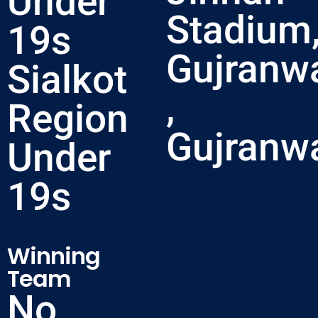
Under
Stadium
19s
Gujranw
Sialkot
,
Region
Gujranw
Under
19s
Winning
Team
No