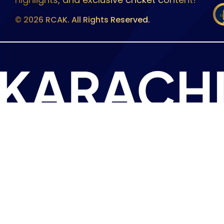
© 2026 RCAK. All Rights Reserved.