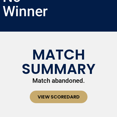
Winner
MATCH
SUMMARY
Match abandoned.
VIEW SCOREDARD