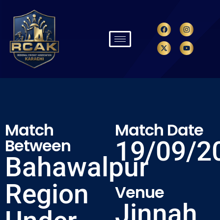
Match
Match Date
Between
19/09/2
Bahawalpur
Region
Venue
Jinnah