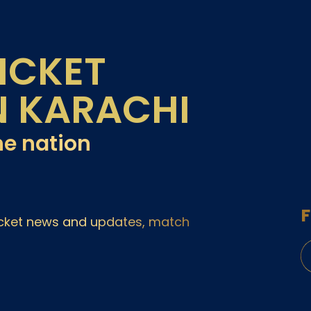
ICKET
N KARACHI
he nation
F
ricket news and updates, match