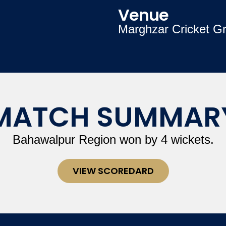
Venue
Marghzar Cricket G
MATCH SUMMAR
Bahawalpur Region won by 4 wickets.
VIEW SCOREDARD