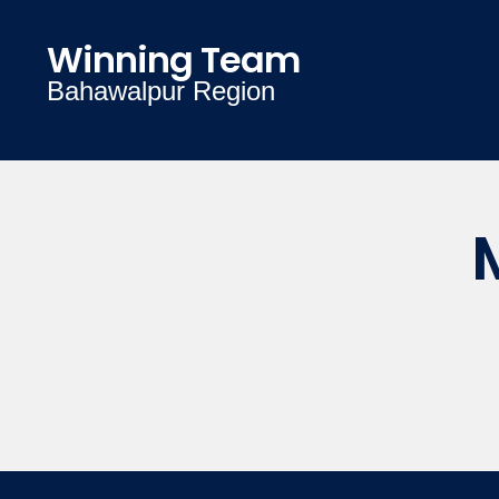
Winning Team
Bahawalpur Region