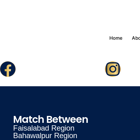
Home
Ab
Match Between
Faisalabad Region
Bahawalpur Region