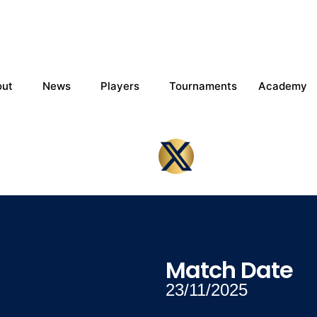
out
News
Players
Tournaments
Academy
Match Date
23/11/2025