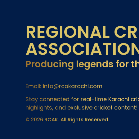
REGIONAL CR
ASSOCIATIO
Producing legends for t
Email: info@rcakarachi.com
Stay connected for real-time Karachi c
highlights, and exclusive cricket content!
© 2026 RCAK. All Rights Reserved.