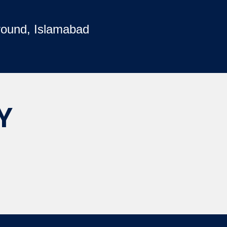
round, Islamabad
Y