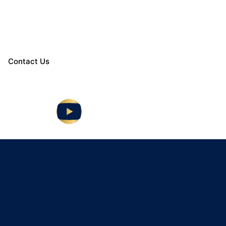
Contact Us