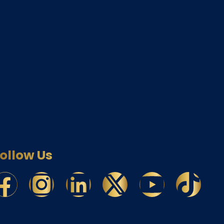
ollow Us