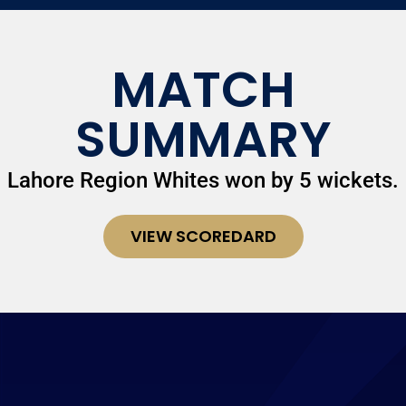
MATCH
SUMMARY
Lahore Region Whites won by 5 wickets.
VIEW SCOREDARD