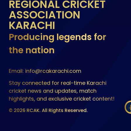
REGIONAL CRICKET
ASSOCIATION
KARACHI
Producing legends for
the nation
Email: info@rcakarachi.com
Stay connected for real-time Karachi
cricket news and updates, match
highlights, and exclusive cricket content!
© 2026 RCAK. All Rights Reserved.