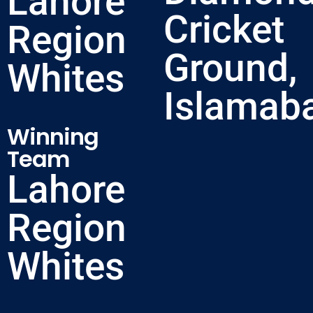
Lahore
Cricket
Region
Ground,
Whites
Islamab
Winning
Team
Lahore
Region
Whites