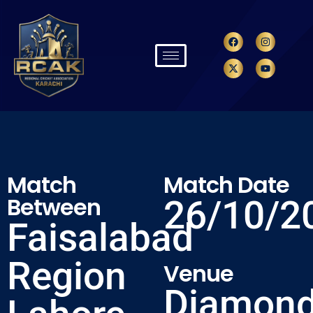
Match
Match Date
Between
26/10/2
Faisalabad
Region
Venue
Diamon