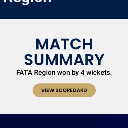
MATCH
SUMMARY
FATA Region won by 4 wickets.
VIEW SCOREDARD