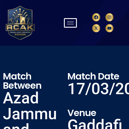
Match
Match Date
Between
17/03/2
Azad
Jammu
Venue
Gaddafi