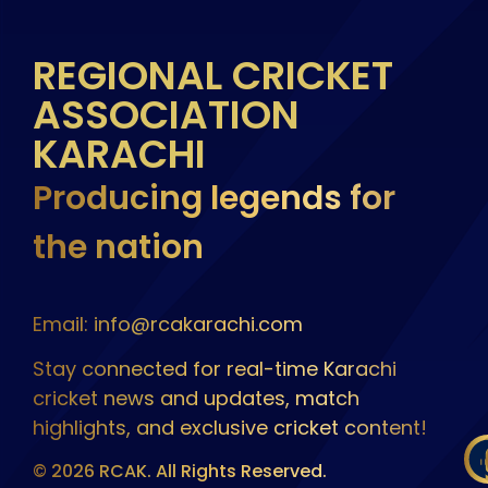
REGIONAL CRICKET
ASSOCIATION
KARACHI
Producing legends for
the nation
Email: info@rcakarachi.com
Stay connected for real-time Karachi
cricket news and updates, match
highlights, and exclusive cricket content!
© 2026 RCAK. All Rights Reserved.