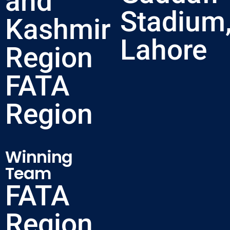
and
Stadium
Kashmir
Lahore
Region
FATA
Region
Winning
Team
FATA
Region