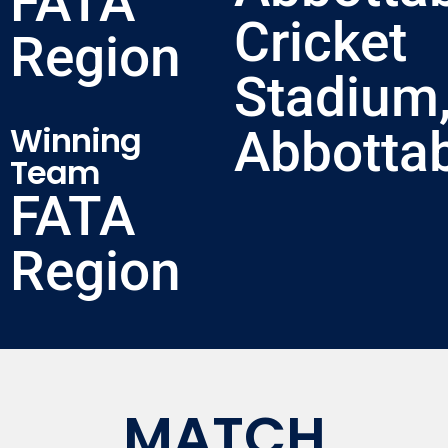
FATA
Cricket
Region
Stadium
Winning
Abbotta
Team
FATA
Region
MATCH