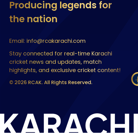
Producing legends for
the nation
Email: info@rcakarachi.com
Stay connected for real-time Karachi
cricket news and updates, match
highlights, and exclusive cricket content!
© 2026 RCAK. All Rights Reserved.