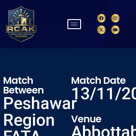
Match
Match Date
Between
13/11/2
Peshawar
Region
Venue
Abbotta