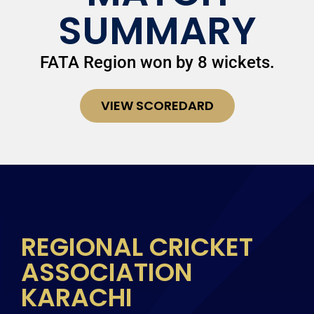
SUMMARY
FATA Region won by 8 wickets.
VIEW SCOREDARD
REGIONAL CRICKET
ASSOCIATION
KARACHI