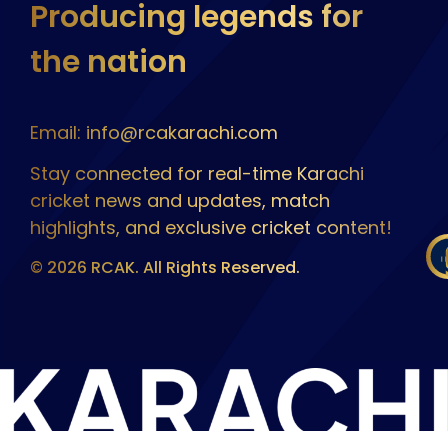
Producing legends for
the nation
Email: info@rcakarachi.com
Stay connected for real-time Karachi
cricket news and updates, match
highlights, and exclusive cricket content!
© 2026 RCAK. All Rights Reserved.