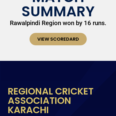
SUMMARY
Rawalpindi Region won by 16 runs.
VIEW SCOREDARD
REGIONAL CRICKET
ASSOCIATION
KARACHI