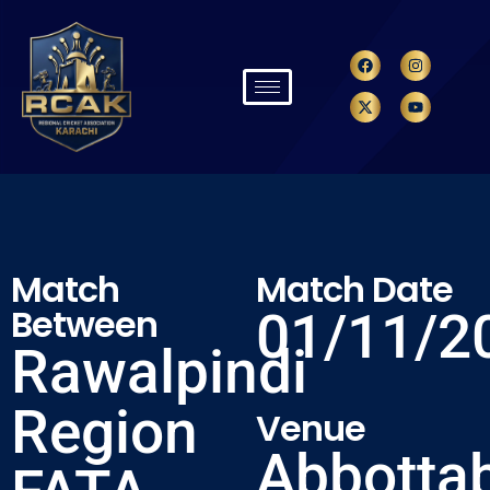
Match
Match Date
Between
01/11/2
Rawalpindi
Region
Venue
Abbotta