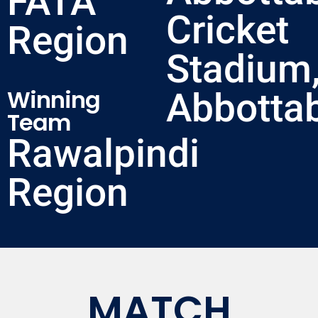
FATA
Cricket
Region
Stadium
Winning
Abbotta
Team
Rawalpindi
Region
MATCH