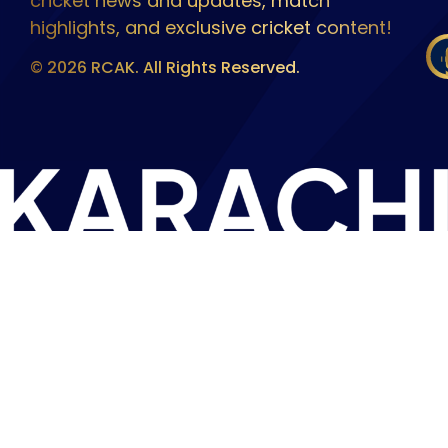
cricket news and updates, match
highlights, and exclusive cricket content!
© 2026 RCAK. All Rights Reserved.