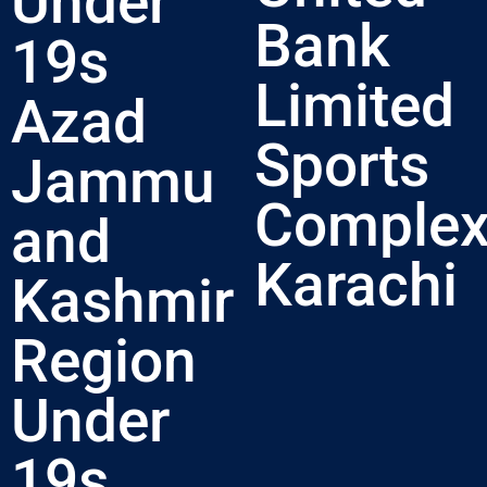
Under
Bank
19s
Limited
Azad
Sports
Jammu
Complex
and
Karachi
Kashmir
Region
Under
19s