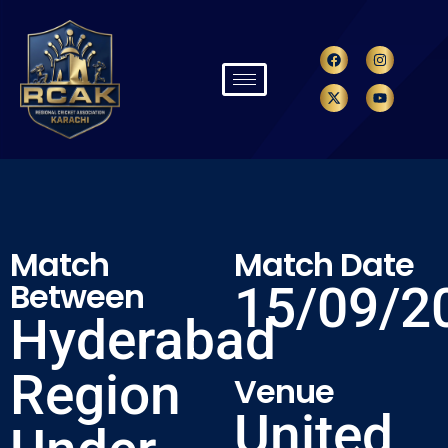
Match
Match Date
Between
15/09/2
Hyderabad
Region
Venue
United