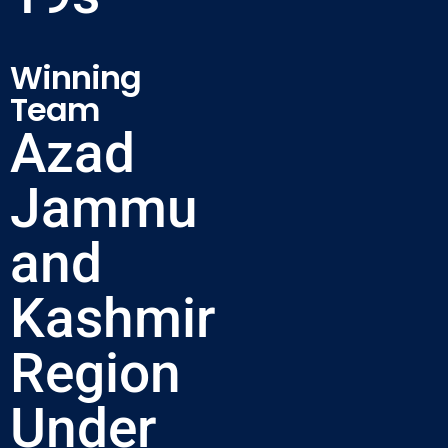
Winning
Team
Azad
Jammu
and
Kashmir
Region
Under