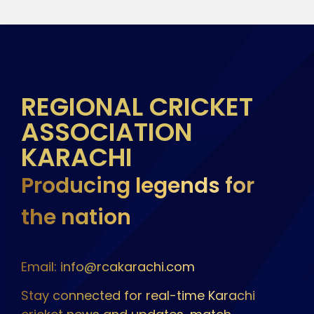
REGIONAL CRICKET
ASSOCIATION
KARACHI
Producing legends for
the nation
Email: info@rcakarachi.com
Stay connected for real-time Karachi