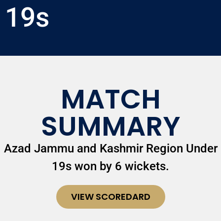
19s
MATCH
SUMMARY
Azad Jammu and Kashmir Region Under
19s won by 6 wickets.
VIEW SCOREDARD