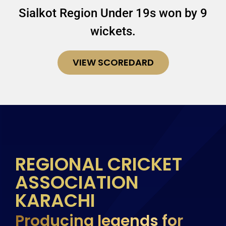
Sialkot Region Under 19s won by 9
wickets.
VIEW SCOREDARD
REGIONAL CRICKET
ASSOCIATION
KARACHI
Producing legends for