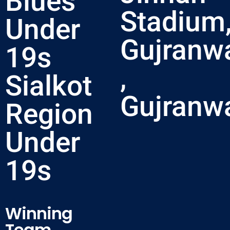
Blues
Stadium
Under
Gujranw
19s
,
Sialkot
Gujranw
Region
Under
19s
Winning
Team