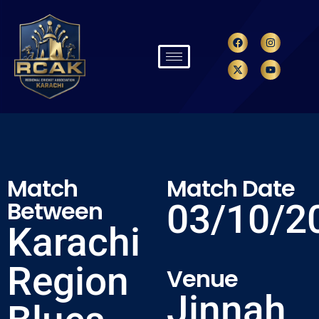
Match
Match Date
Between
03/10/2
Karachi
Region
Venue
Jinnah