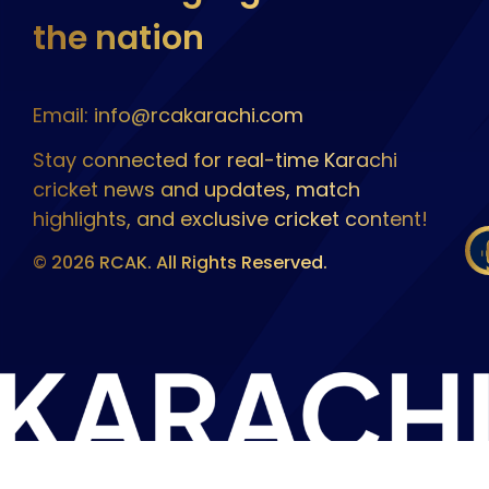
the nation
Email: info@rcakarachi.com
Stay connected for real-time Karachi
cricket news and updates, match
highlights, and exclusive cricket content!
© 2026 RCAK. All Rights Reserved.