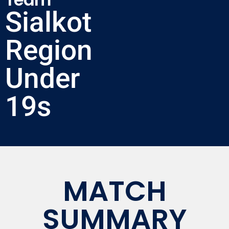
Sialkot
Region
Under
19s
MATCH
SUMMARY