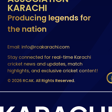
KARACHI
Producing legends for
the nation
Email: info@rcakarachi.com
Stay connected for real-time Karachi
cricket news and updates, match
highlights, and exclusive cricket content!
© 2026 RCAK. All Rights Reserved.