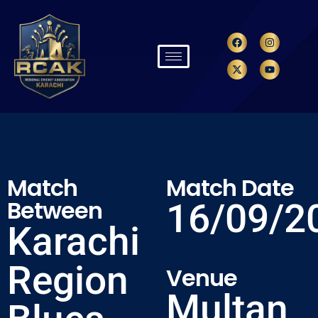
Match
Match Date
Between
16/09/2
Karachi
Region
Venue
Multan