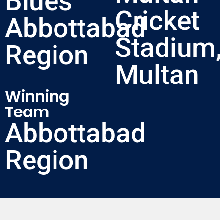
Blues
Cricket
Abbottabad
Stadium
Region
Multan
Winning
Team
Abbottabad
Region