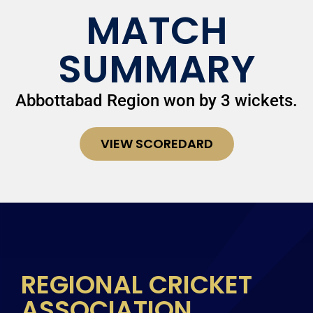
MATCH
SUMMARY
Abbottabad Region won by 3 wickets.
VIEW SCOREDARD
REGIONAL CRICKET
ASSOCIATION