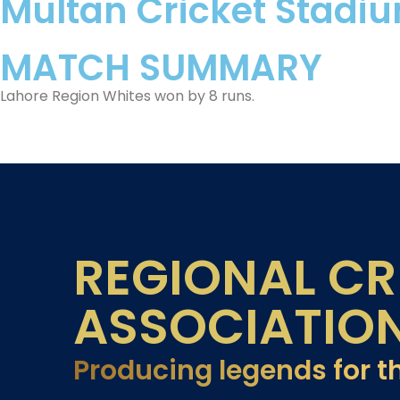
Multan Cricket Stadi
MATCH SUMMARY
Lahore Region Whites won by 8 runs.
REGIONAL CR
ASSOCIATIO
Producing legends for t