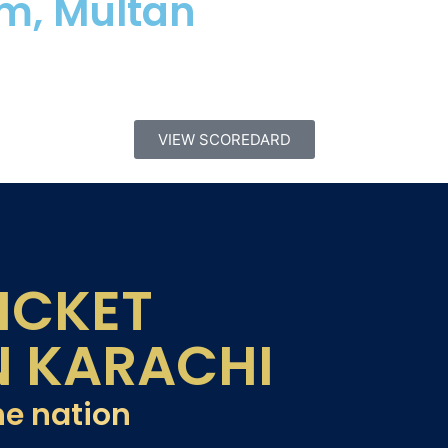
um, Multan
VIEW SCOREDARD
ICKET
N KARACHI
he nation