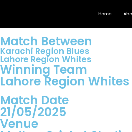
Home
Abo
Match Between
Karachi Region Blues
Lahore Region Whites
Winning Team
Lahore Region Whites
Match Date
21/05/2025
Venue