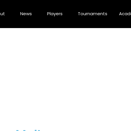
ut
News
Players
Tournaments
Aca