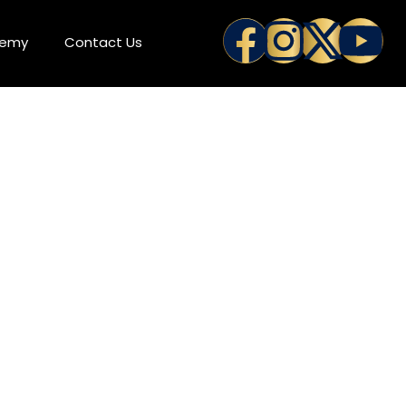
demy
Contact Us