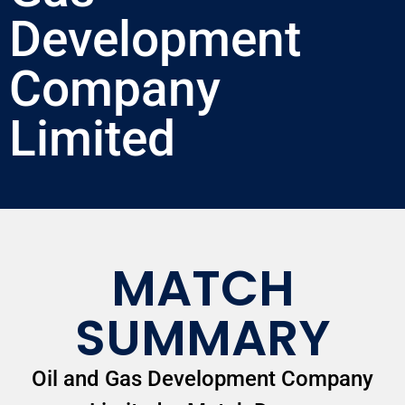
Development
Company
Limited
MATCH
SUMMARY
Oil and Gas Development Company