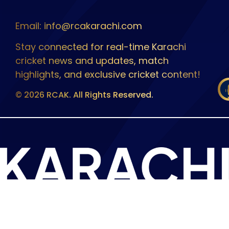
Email: info@rcakarachi.com
Stay connected for real-time Karachi
cricket news and updates, match
highlights, and exclusive cricket content!
© 2026 RCAK. All Rights Reserved.