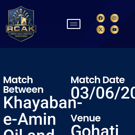
Match
Match Date
Between
03/06/2
Khayaban-
e-Amin
Venue
Gohati