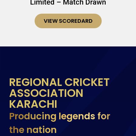
Limited – Match Drawn
VIEW SCOREDARD
REGIONAL CRICKET
ASSOCIATION
KARACHI
Producing legends for
the nation