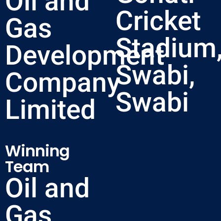
Oil and
Cricket
Gas
Stadium
Development
Swabi,
Company
Swabi
Limited
Winning
Team
Oil and
Gas