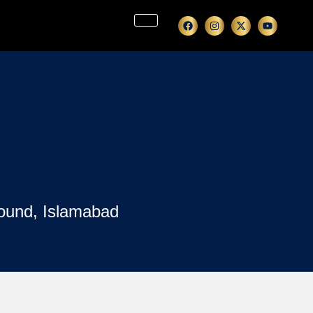
ound, Islamabad