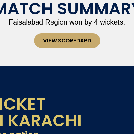
MATCH SUMMAR
Faisalabad Region won by 4 wickets.
VIEW SCOREDARD
ICKET
N KARACHI