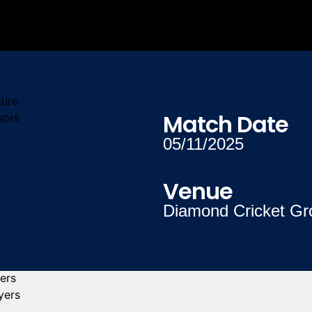
ture
Match Date
sors
05/11/2025
Venue
Diamond Cricket Gr
yers
yers