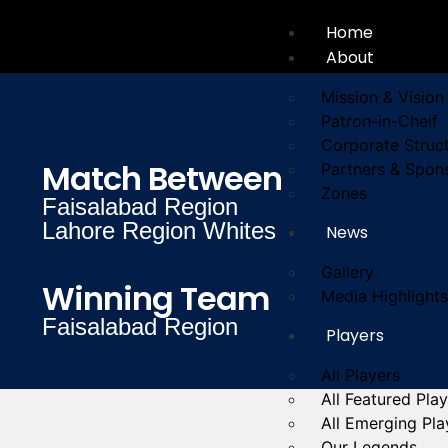
Home
About
Mission & Vision
Patron-in-Cheif
Corporate Struc
Match Between
Partners & Spon
Zones
Faisalabad Region
Lahore Region Whites
News
Gallery
Winning Team
Media Highlights
Faisalabad Region
Players
All Players
All Featured Pla
All Emerging Pla
Our Legends