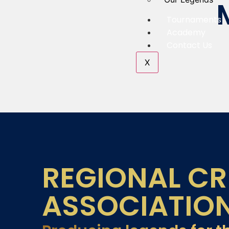
Tournaments
Academy
Contact Us
X
REGIONAL CR
ASSOCIATIO