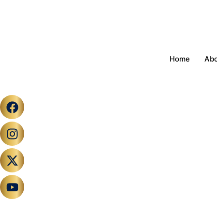
Home
Ab