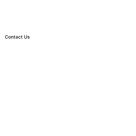
Contact Us