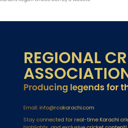
REGIONAL CR
ASSOCIATIO
Producing legends for t
Email: info@rcakarachi.com
Stay connected for real-time Karachi c
highlights, and exclusive cricket content!