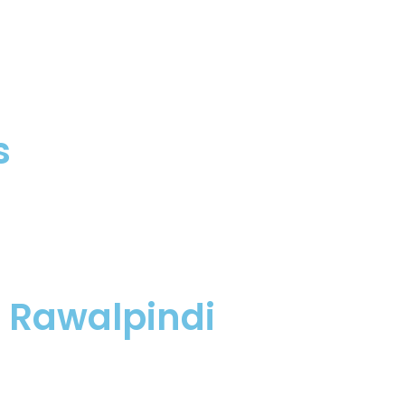
s
, Rawalpindi