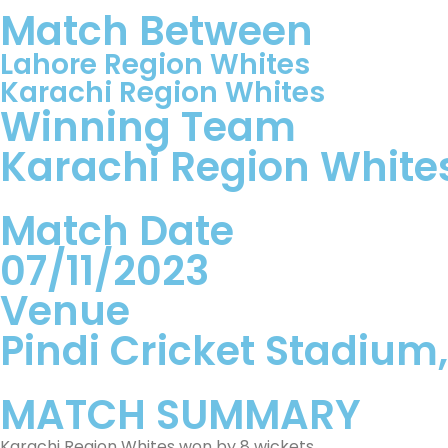
Match Between
Lahore Region Whites
Karachi Region Whites
Winning Team
Karachi Region White
Match Date
07/11/2023
Venue
Pindi Cricket Stadium
MATCH SUMMARY
Karachi Region Whites won by 8 wickets.