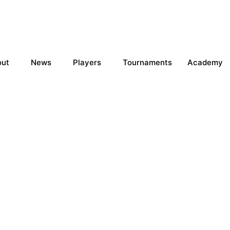
out
News
Players
Tournaments
Academy