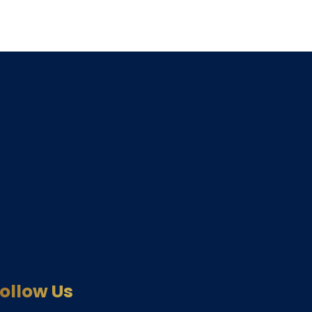
ollow Us