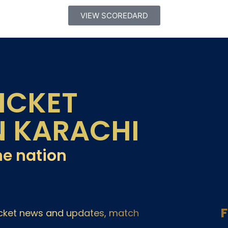
VIEW SCOREDARD
ICKET
N KARACHI
he nation
F
ricket news and updates, match