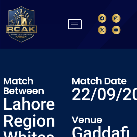
Match
Match Date
Between
22/09/2
Lahore
Region
Venue
Gaddafi