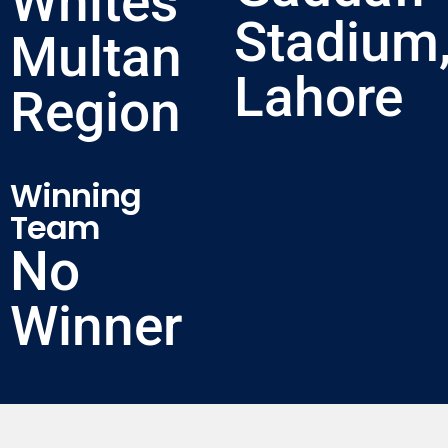
Whites
Stadium
Multan
Lahore
Region
Winning
Team
No
Winner