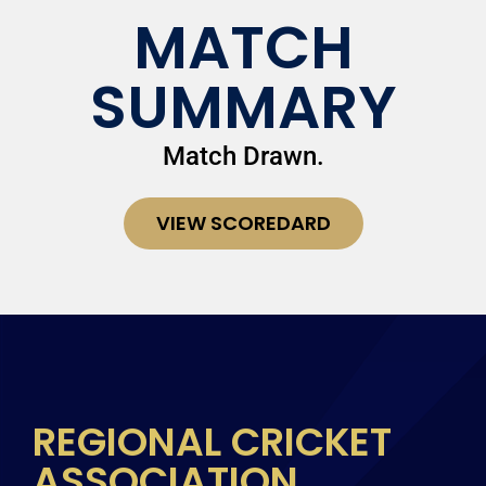
MATCH
SUMMARY
Match Drawn.
VIEW SCOREDARD
REGIONAL CRICKET
ASSOCIATION