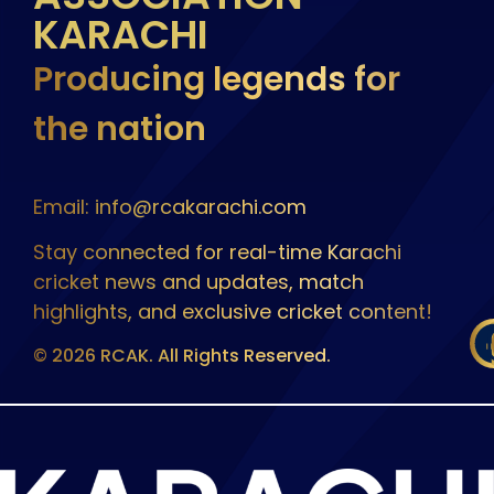
KARACHI
Producing legends for
the nation
Email: info@rcakarachi.com
Stay connected for real-time Karachi
cricket news and updates, match
highlights, and exclusive cricket content!
© 2026 RCAK. All Rights Reserved.