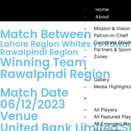
Home
About
Mission & Vision
Match Between
Patron-in-Cheif
Lahore Region Whites vs Rawal
Corporate Struc
Rawalpindi Region
Partners & Spon
Zones
Winning Team
News
Rawalpindi Region
Gallery
Media Highlights
Match Date
Players
06/12/2023
All Players
Venue
All Featured Pla
United Bank Limited S
All Emerging Pla
Our Legends