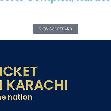
VIEW SCOREDARD
ICKET
N KARACHI
he nation