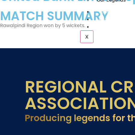
MATCH SUMMARY
Tournaments
Academy
Rawalpindi Region won by 5 wickets.
Contact Us
X
REGIONAL CR
ASSOCIATIO
Producing legends for t