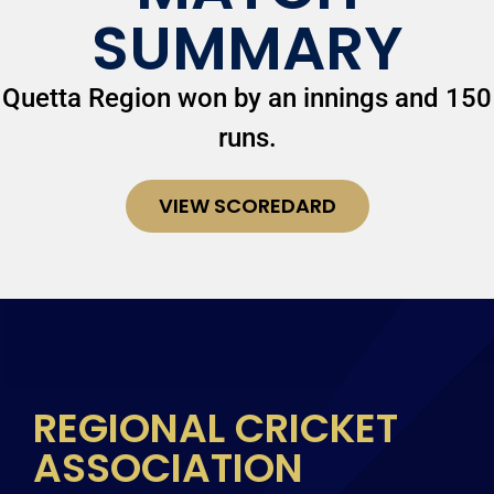
SUMMARY
Quetta Region won by an innings and 150
runs.
VIEW SCOREDARD
REGIONAL CRICKET
ASSOCIATION