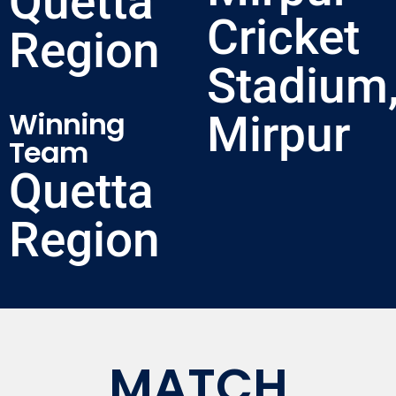
Quetta
Cricket
Region
Stadium
Winning
Mirpur
Team
Quetta
Region
MATCH