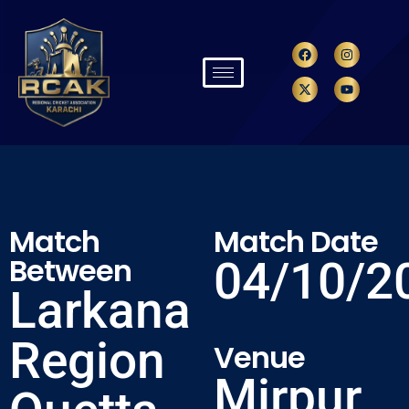
Match
Match Date
Between
04/10/2
Larkana
Region
Venue
Mirpur