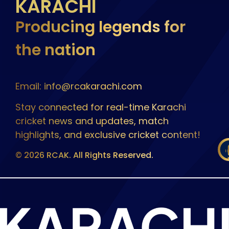
KARACHI
Producing legends for
the nation
Email: info@rcakarachi.com
Stay connected for real-time Karachi
cricket news and updates, match
highlights, and exclusive cricket content!
© 2026 RCAK. All Rights Reserved.