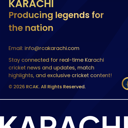
KARACHI
Producing legends for
the nation
Email: info@rcakarachi.com
Stay connected for real-time Karachi
cricket news and updates, match
highlights, and exclusive cricket content!
© 2026 RCAK. All Rights Reserved.