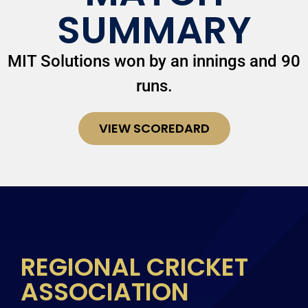
SUMMARY
MIT Solutions won by an innings and 90
runs.
VIEW SCOREDARD
REGIONAL CRICKET
ASSOCIATION