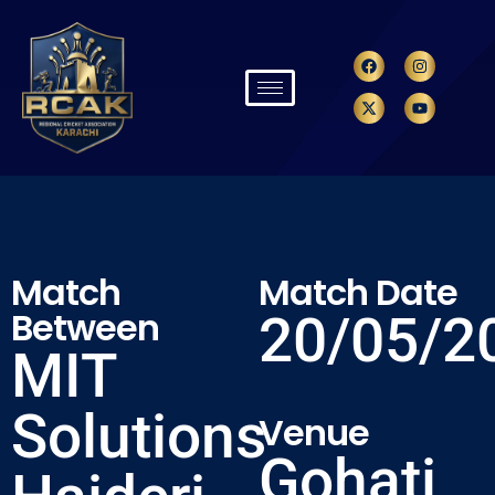
Match
Match Date
Between
20/05/2
MIT
Solutions
Venue
Gohati