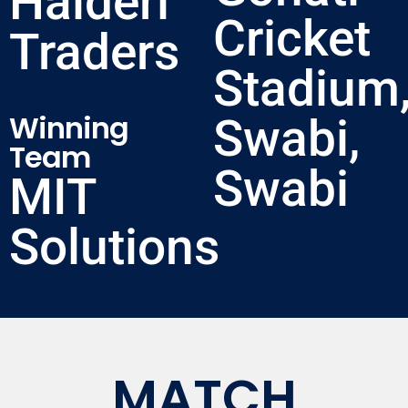
Haideri
Cricket
Traders
Stadium
Winning
Swabi,
Team
Swabi
MIT
Solutions
MATCH