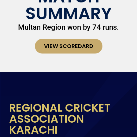
SUMMARY
Multan Region won by 74 runs.
VIEW SCOREDARD
REGIONAL CRICKET
ASSOCIATION
KARACHI