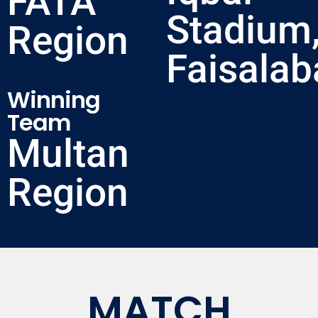
FATA
Stadium
Region
Faisalab
Winning
Team
Multan
Region
MATCH