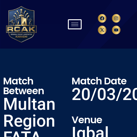
Match
Match Date
Between
20/03/2
Multan
Region
Venue
Iqbal