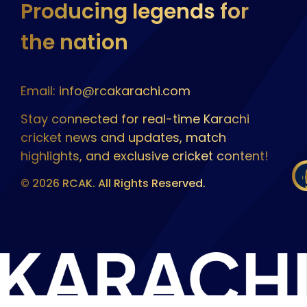
Producing legends for
the nation
Email: info@rcakarachi.com
Stay connected for real-time Karachi
cricket news and updates, match
highlights, and exclusive cricket content!
© 2026 RCAK. All Rights Reserved.