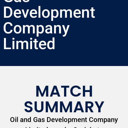
Development
Company
Limited
MATCH
SUMMARY
Oil and Gas Development Company