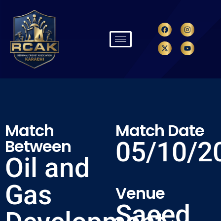
Match
Match Date
Between
05/10/2
Oil and
Gas
Venue
Saeed