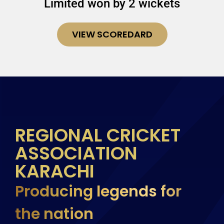
Limited won by 2 wickets
VIEW SCOREDARD
REGIONAL CRICKET
ASSOCIATION
KARACHI
Producing legends for
the nation