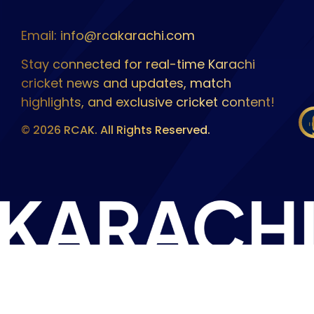
Email: info@rcakarachi.com
Stay connected for real-time Karachi
cricket news and updates, match
highlights, and exclusive cricket content!
© 2026 RCAK. All Rights Reserved.