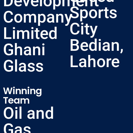
Development
Sports
Company
City
Limited
Bedian,
Ghani
Lahore
Glass
Winning
Team
Oil and
Gas