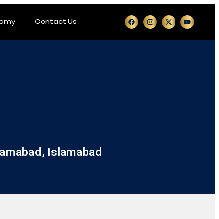
demy
Contact Us
slamabad, Islamabad