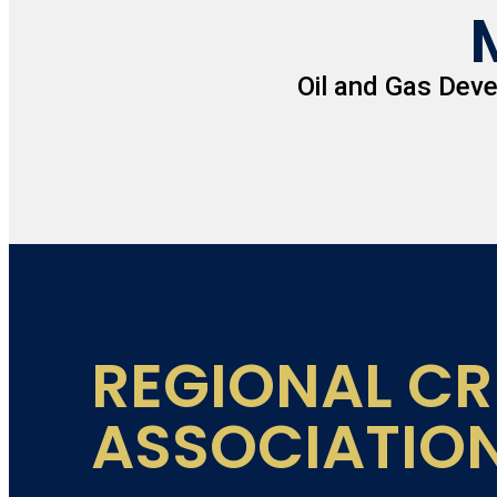
Oil and Gas Dev
REGIONAL CR
ASSOCIATIO