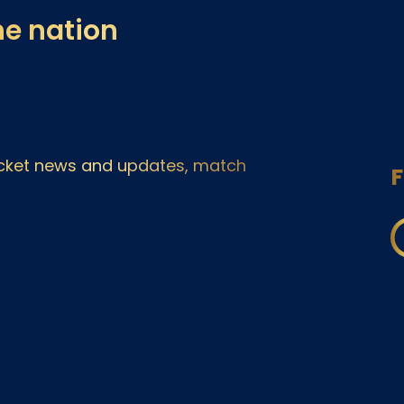
he nation
ricket news and updates, match
F