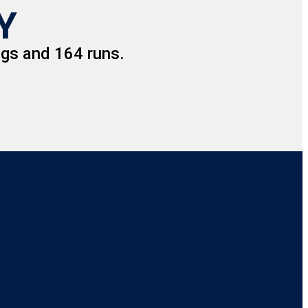
Y
gs and 164 runs.