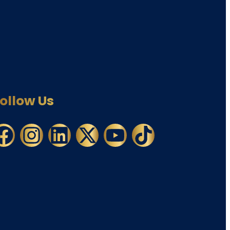
ollow Us