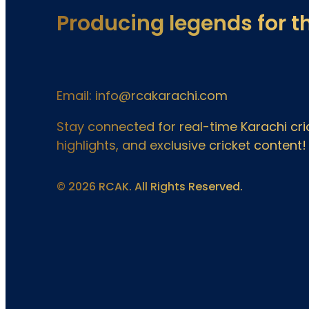
Producing legends for t
Email: info@rcakarachi.com
Stay connected for real-time Karachi c
highlights, and exclusive cricket content!
© 2026 RCAK. All Rights Reserved.