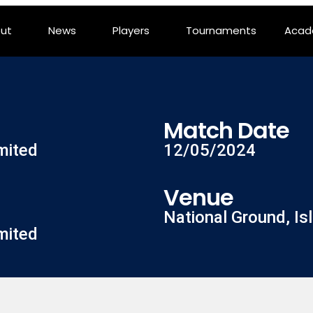
ut
News
Players
Tournaments
Aca
Match Date
mited
12/05/2024
Venue
National Ground, I
mited