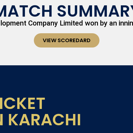
MATCH SUMMAR
elopment Company Limited won by an innin
VIEW SCOREDARD
ICKET
N KARACHI