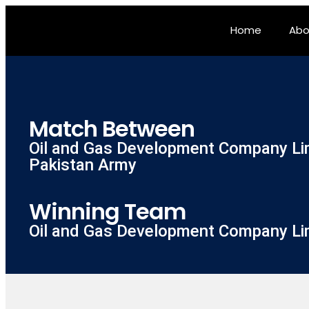
Home
Abo
Match Between
Oil and Gas Development Company Li
Pakistan Army
Winning Team
Oil and Gas Development Company Li