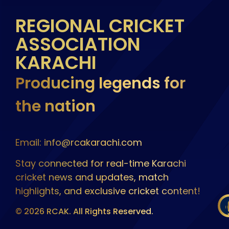
REGIONAL CRICKET
ASSOCIATION
KARACHI
Producing legends for
the nation
Email: info@rcakarachi.com
Stay connected for real-time Karachi
cricket news and updates, match
highlights, and exclusive cricket content!
© 2026 RCAK. All Rights Reserved.