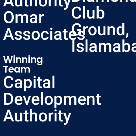
Authority
Club
Omar
Ground,
Associates
Islamab
Winning
Team
Capital
Development
Authority