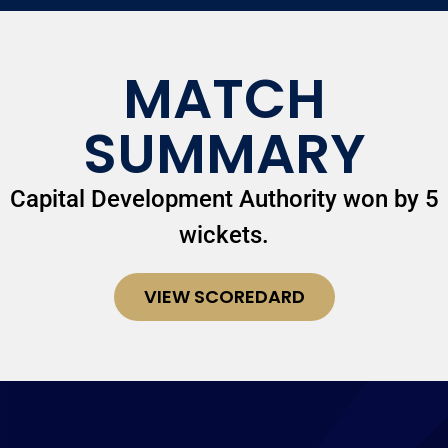
MATCH
SUMMARY
Capital Development Authority won by 5
wickets.
VIEW SCOREDARD