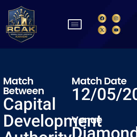
Match
Match Date
Between
12/05/2
Capital
Development
Venue
Diamon