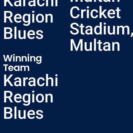
Karachi
Cricket
Region
Stadium
Blues
Multan
Winning
Team
Karachi
Region
Blues