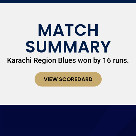
MATCH
SUMMARY
Karachi Region Blues won by 16 runs.
VIEW SCOREDARD