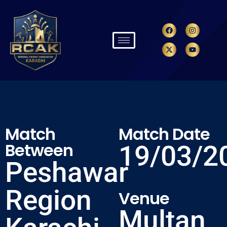
Match
Match Date
Between
19/03/2
Peshawar
Region
Venue
Multan