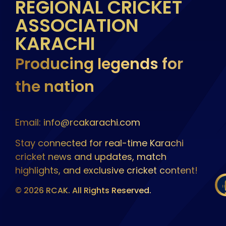
REGIONAL CRICKET
ASSOCIATION
KARACHI
Producing legends for
the nation
Email: info@rcakarachi.com
Stay connected for real-time Karachi
cricket news and updates, match
highlights, and exclusive cricket content!
© 2026 RCAK. All Rights Reserved.