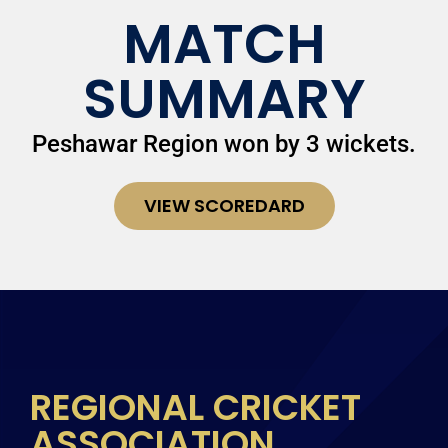
MATCH
SUMMARY
Peshawar Region won by 3 wickets.
VIEW SCOREDARD
REGIONAL CRICKET
ASSOCIATION