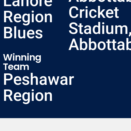
Lahore
Cricket
Region
Stadium
Blues
Abbotta
Winning
Team
Peshawar
Region