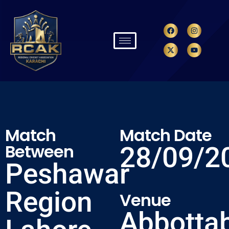
Match
Match Date
Between
28/09/2
Peshawar
Region
Venue
Abbotta