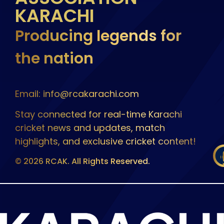
KARACHI
Producing legends for
the nation
Email: info@rcakarachi.com
Stay connected for real-time Karachi
cricket news and updates, match
highlights, and exclusive cricket content!
© 2026 RCAK. All Rights Reserved.