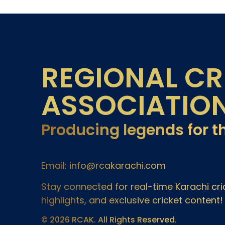
REGIONAL CR
ASSOCIATIO
Producing legends for t
Email: info@rcakarachi.com
Stay connected for real-time Karachi c
highlights, and exclusive cricket content!
© 2026 RCAK. All Rights Reserved.