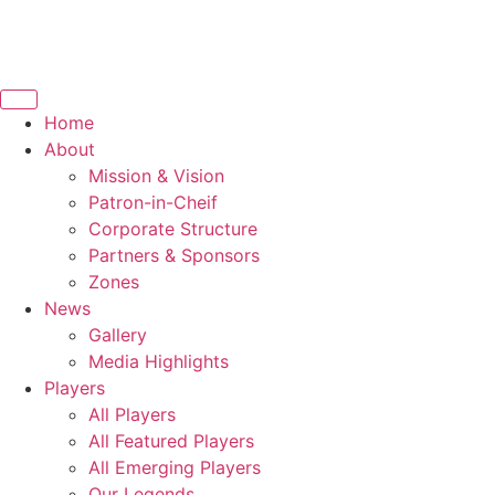
Home
About
Mission & Vision
Patron-in-Cheif
Corporate Structure
Partners & Sponsors
Zones
News
Gallery
Media Highlights
Players
All Players
All Featured Players
All Emerging Players
Our Legends