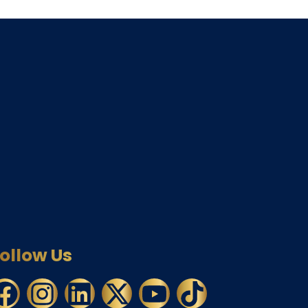
ollow Us