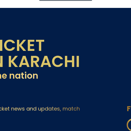
ICKET
N KARACHI
he nation
F
ricket news and updates, match