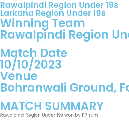
Rawalpindi Region Under 19s
Larkana Region Under 19s
Winning Team
Rawalpindi Region Un
Match Date
10/10/2023
Venue
Bohranwali Ground, F
MATCH SUMMARY
Rawalpindi Region Under 19s won by 117 runs.