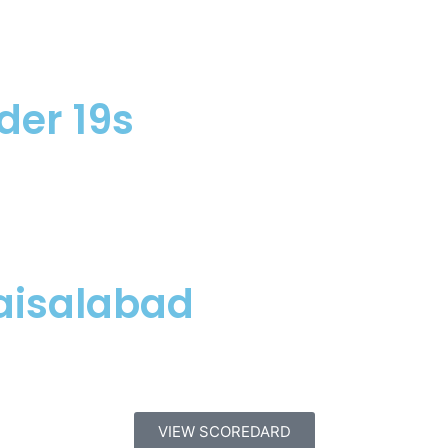
der 19s
aisalabad
VIEW SCOREDARD