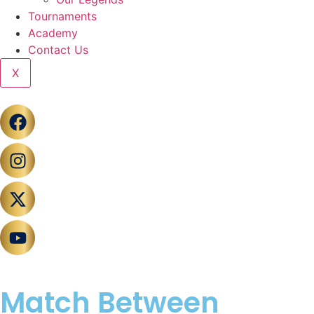
Tournaments
Academy
Contact Us
X
Match Between