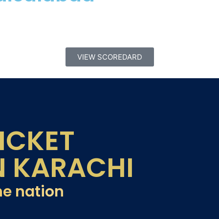
VIEW SCOREDARD
ICKET
N KARACHI
he nation