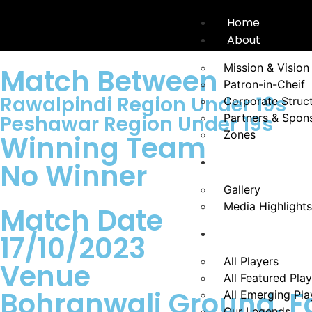
Home
About
Mission & Vision
Match Between
Patron-in-Cheif
Rawalpindi Region Under 19s
Corporate Struc
Peshawar Region Under 19s
Partners & Spon
Zones
Winning Team
News
No Winner
Gallery
Media Highlights
Match Date
Players
17/10/2023
All Players
Venue
All Featured Pla
Bohranwali Ground, F
All Emerging Pla
Our Legends