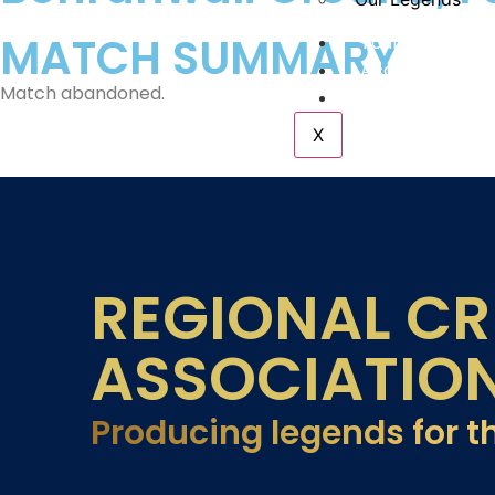
MATCH SUMMARY
Tournaments
Academy
Match abandoned.
Contact Us
X
REGIONAL CR
ASSOCIATIO
Producing legends for t