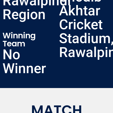
Rawalpindi
Akhtar
Region
Cricket
Winning
Stadium
Team
Rawalpi
No
Winner
MATCH