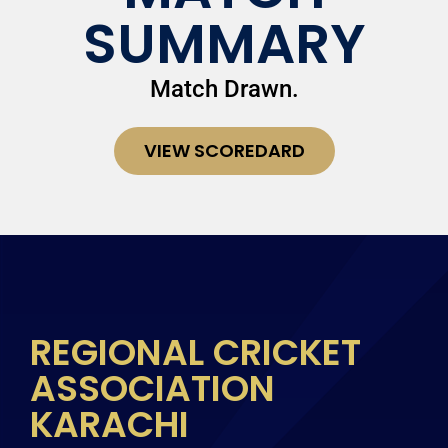
SUMMARY
Match Drawn.
VIEW SCOREDARD
REGIONAL CRICKET
ASSOCIATION
KARACHI