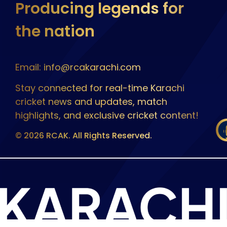
Producing legends for
the nation
Email: info@rcakarachi.com
Stay connected for real-time Karachi
cricket news and updates, match
highlights, and exclusive cricket content!
© 2026 RCAK. All Rights Reserved.