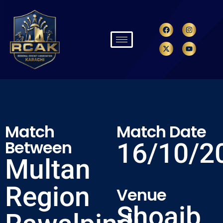
Match
Match Date
Between
16/10/2
Multan
Region
Venue
Shoaib