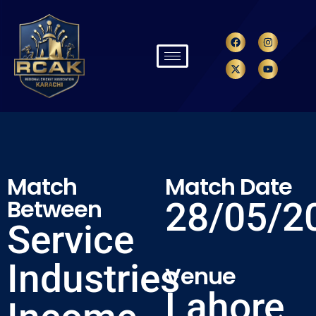
Match
Match Date
Between
28/05/2
Service
Industries
Venue
Lahore