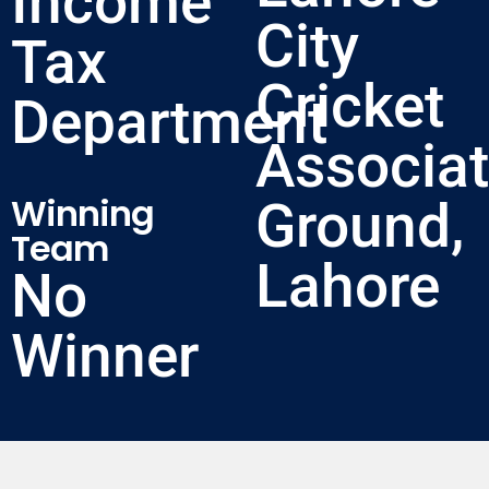
Income
City
Tax
Cricket
Department
Associat
Winning
Ground,
Team
Lahore
No
Winner