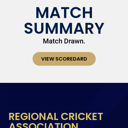
MATCH
SUMMARY
Match Drawn.
VIEW SCOREDARD
REGIONAL CRICKET
ASSOCIATION