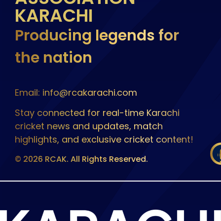
KARACHI
Producing legends for
the nation
Email: info@rcakarachi.com
Stay connected for real-time Karachi
cricket news and updates, match
highlights, and exclusive cricket content!
© 2026 RCAK. All Rights Reserved.