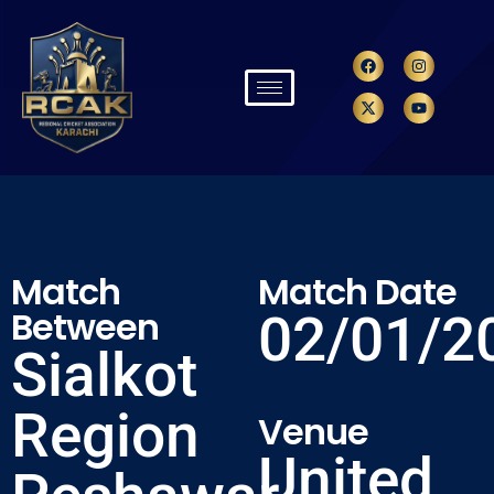
Match
Match Date
Between
02/01/2
Sialkot
Region
Venue
United