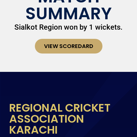
SUMMARY
Sialkot Region won by 1 wickets.
VIEW SCOREDARD
REGIONAL CRICKET
ASSOCIATION
KARACHI