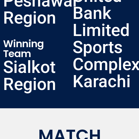
Peshawar
Bank
Region
Limited
Winning
Sports
Team
Complex
Sialkot
Karachi
Region
MATCH