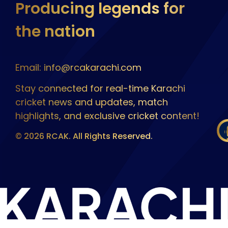
Producing legends for
the nation
Email: info@rcakarachi.com
Stay connected for real-time Karachi
cricket news and updates, match
highlights, and exclusive cricket content!
© 2026 RCAK. All Rights Reserved.