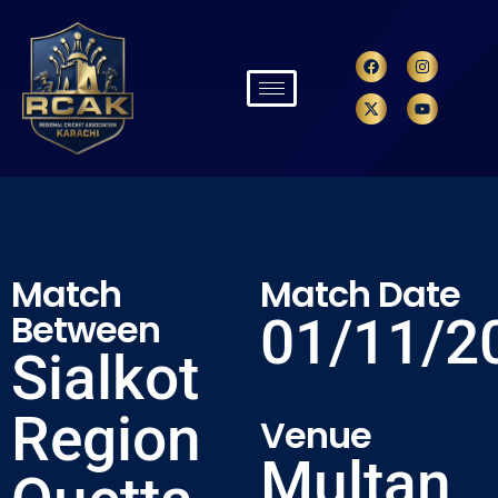
Match
Match Date
Between
01/11/2
Sialkot
Region
Venue
Multan