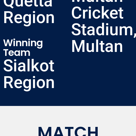
Quetta
Cricket
Region
Stadium
Winning
Multan
Team
Sialkot
Region
MATCH