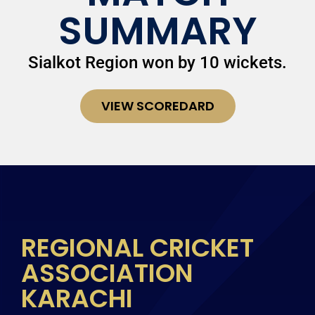
SUMMARY
Sialkot Region won by 10 wickets.
VIEW SCOREDARD
REGIONAL CRICKET
ASSOCIATION
KARACHI