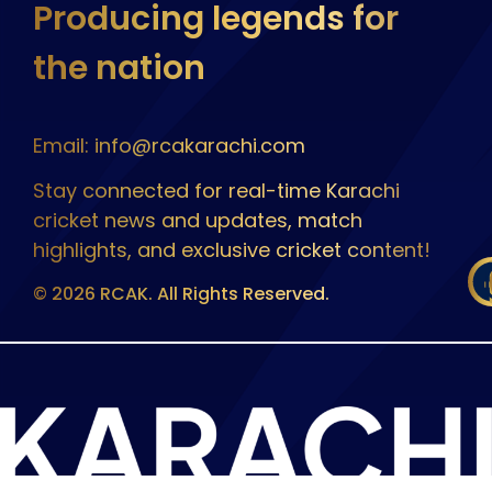
Producing legends for
the nation
Email: info@rcakarachi.com
Stay connected for real-time Karachi
cricket news and updates, match
highlights, and exclusive cricket content!
© 2026 RCAK. All Rights Reserved.