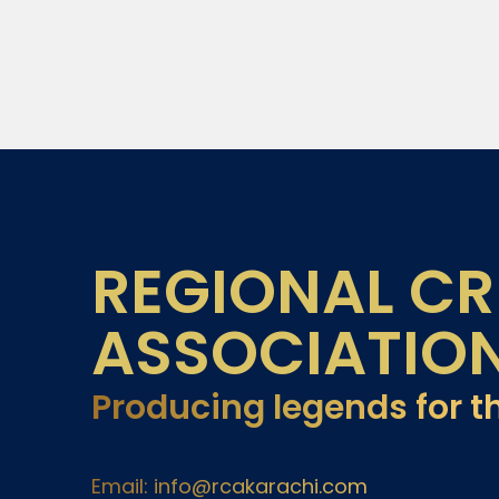
REGIONAL CR
ASSOCIATIO
Producing legends for t
Email: info@rcakarachi.com