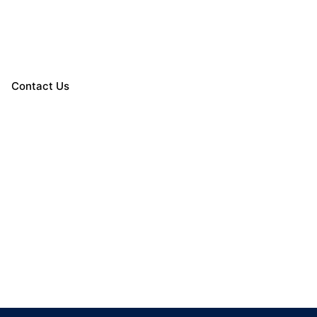
Contact Us