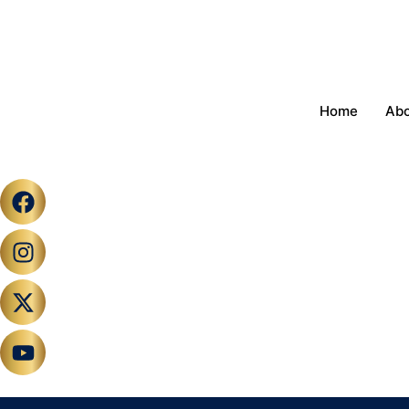
Home
Ab