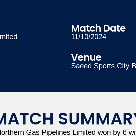
Match Date
mited
11/10/2024
Venue
Saeed Sports City B
MATCH SUMMAR
Northern Gas Pipelines Limited won by 6 wi