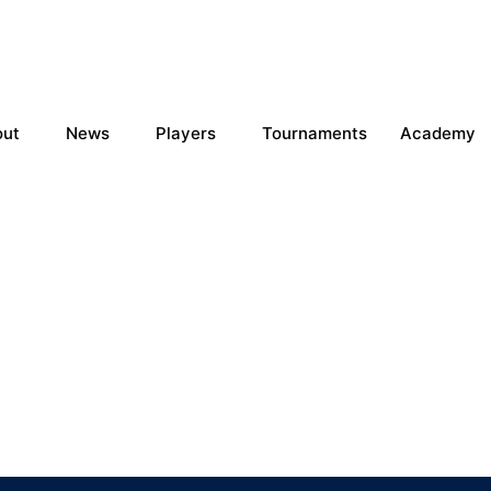
out
News
Players
Tournaments
Academy