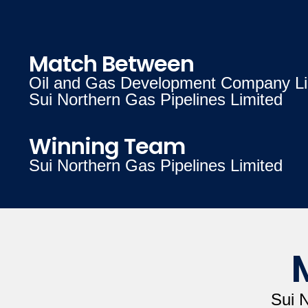
Match Between
Oil and Gas Development Company Li
Sui Northern Gas Pipelines Limited
Winning Team
Sui Northern Gas Pipelines Limited
Sui 