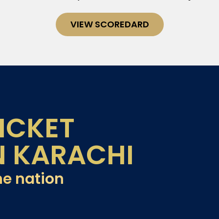
VIEW SCOREDARD
ICKET
N KARACHI
he nation