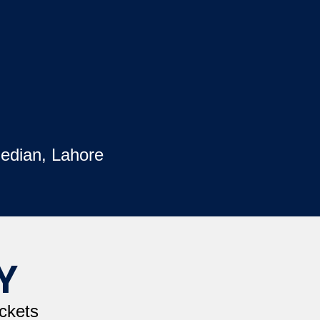
edian, Lahore
Y
ckets