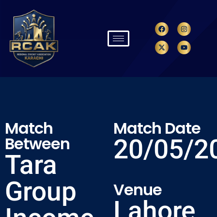
Match
Match Date
Between
20/05/2
Tara
Group
Venue
Lahore