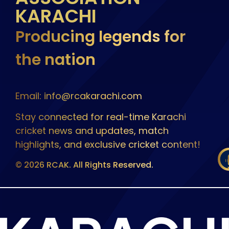
KARACHI
Producing legends for
the nation
Email: info@rcakarachi.com
Stay connected for real-time Karachi
cricket news and updates, match
highlights, and exclusive cricket content!
© 2026 RCAK. All Rights Reserved.