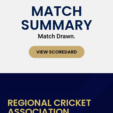
MATCH
SUMMARY
Match Drawn.
VIEW SCOREDARD
REGIONAL CRICKET
ASSOCIATION