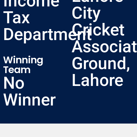
Income
City
Tax
Cricket
Department
Associat
Winning
Ground,
Team
Lahore
No
Winner