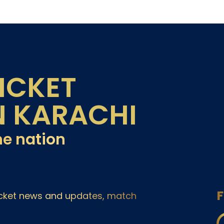
ICKET
N KARACHI
he nation
F
ricket news and updates, match