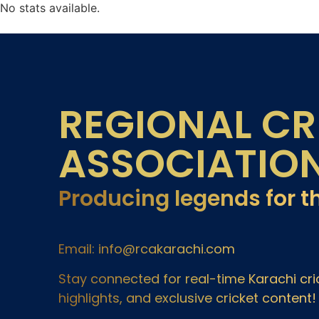
No stats available.
REGIONAL CR
ASSOCIATIO
Producing legends for t
Email: info@rcakarachi.com
Stay connected for real-time Karachi c
highlights, and exclusive cricket content!