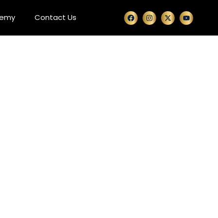
demy
Contact Us