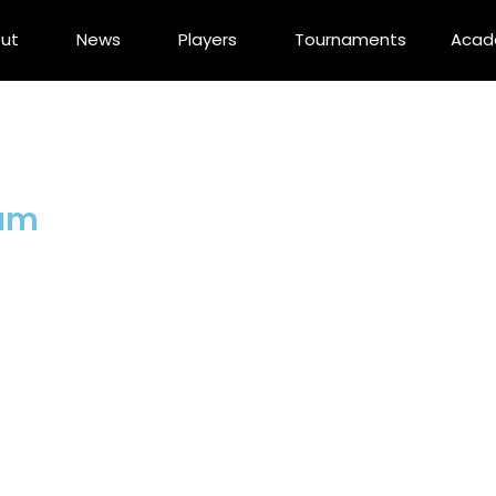
ut
News
Players
Tournaments
Aca
dam