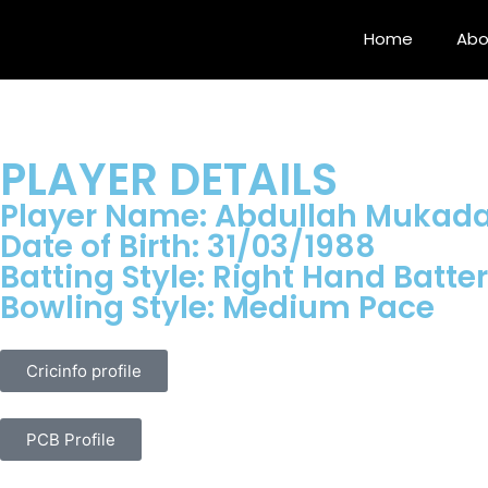
Home
Abo
PLAYER DETAILS
Player Name: Abdullah Muka
Date of Birth: 31/03/1988
Batting Style: Right Hand Batter
Bowling Style: Medium Pace
Cricinfo profile
PCB Profile