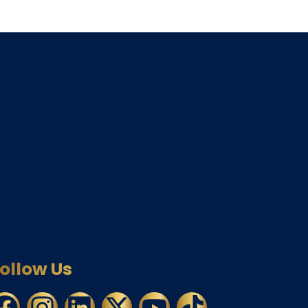
ollow Us