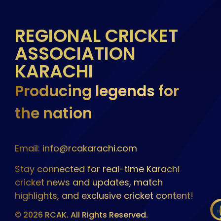
REGIONAL CRICKET
ASSOCIATION
KARACHI
Producing legends for
the nation
Email: info@rcakarachi.com
Stay connected for real-time Karachi
cricket news and updates, match
highlights, and exclusive cricket content!
© 2026 RCAK. All Rights Reserved.