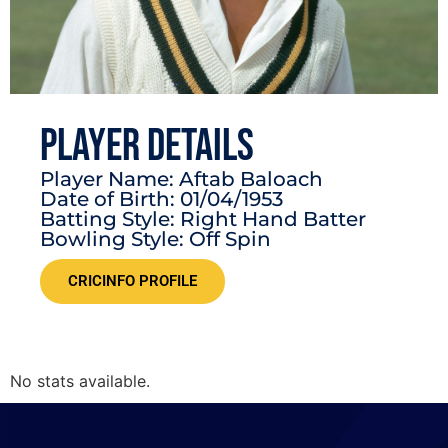
PLAYER DETAILS
Player Name: Aftab Baloach
Date of Birth: 01/04/1953
Batting Style: Right Hand Batter
Bowling Style: Off Spin
CRICINFO PROFILE
No stats available.