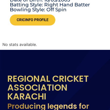
Batting Style: Right Hand Batter
Bowling Style: Off Spin
CRICINFO PROFILE
No stats available.
REGIONAL CRICKET
ASSOCIATION
KARACHI
Producing legends for