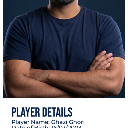
PLAYER DETAILS
Player Name: Ghazi Ghori
Date of Birth: 16/03/2003