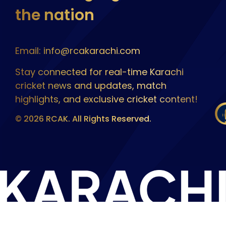
the nation
Email: info@rcakarachi.com
Stay connected for real-time Karachi
cricket news and updates, match
highlights, and exclusive cricket content!
© 2026 RCAK. All Rights Reserved.