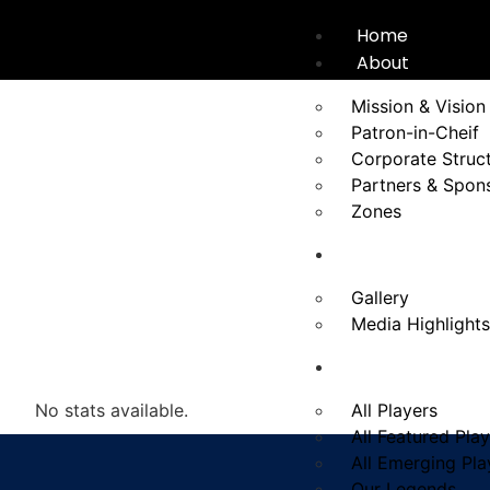
Home
About
Mission & Vision
Patron-in-Cheif
Corporate Struc
Partners & Spon
Zones
News
Gallery
Media Highlights
Players
No stats available.
All Players
All Featured Pla
All Emerging Pla
Our Legends