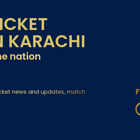
ICKET
N KARACHI
he nation
F
ricket news and updates, match