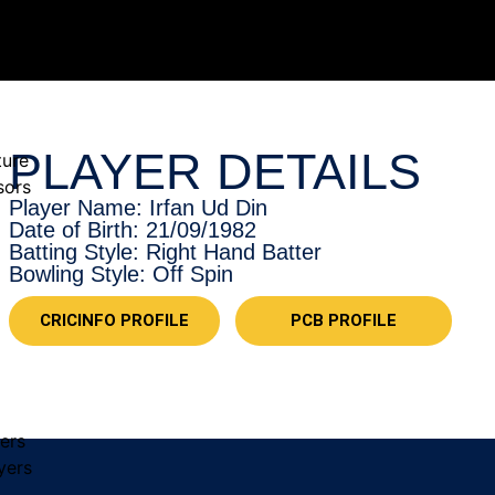
PLAYER DETAILS
ture
sors
Player Name: Irfan Ud Din
Date of Birth: 21/09/1982
Batting Style: Right Hand Batter
Bowling Style: Off Spin
CRICINFO PROFILE
PCB PROFILE
yers
yers