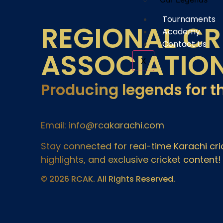
Tournaments
REGIONAL CR
Academy
Contact Us
ASSOCIATIO
X
Producing legends for t
Email: info@rcakarachi.com
Stay connected for real-time Karachi c
highlights, and exclusive cricket content!
© 2026 RCAK. All Rights Reserved.