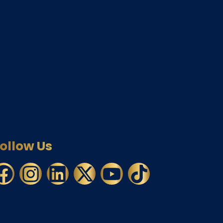
ollow Us