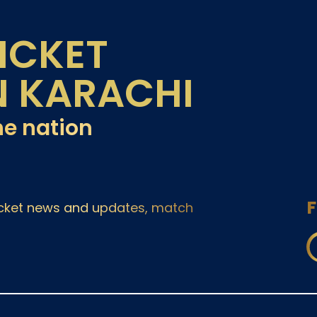
ICKET
N KARACHI
he nation
F
ricket news and updates, match