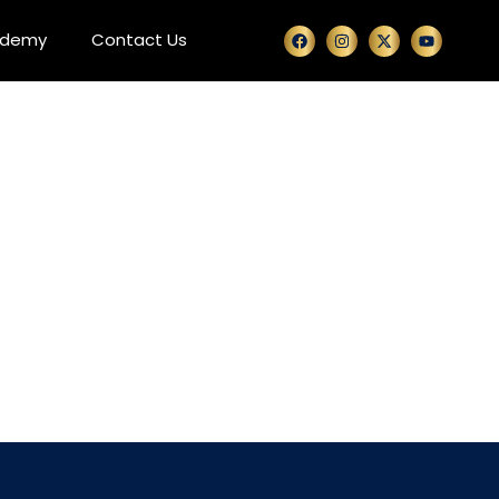
ademy
Contact Us