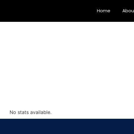
Home
Abou
No stats available.