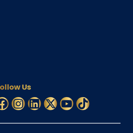
ollow Us