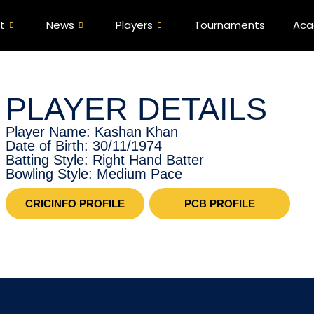
t
News
Players
Tournaments
Ac
PLAYER DETAILS
Player Name: Kashan Khan
Date of Birth: 30/11/1974
Batting Style: Right Hand Batter
Bowling Style: Medium Pace
CRICINFO PROFILE
PCB PROFILE