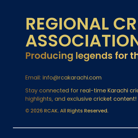
REGIONAL CR
ASSOCIATIO
Producing legends for t
Email: info@rcakarachi.com
Stay connected for real-time Karachi c
highlights, and exclusive cricket content!
© 2026 RCAK. All Rights Reserved.