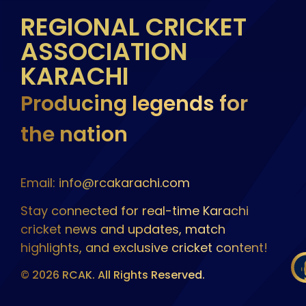
REGIONAL CRICKET
ASSOCIATION
KARACHI
Producing legends for
the nation
Email: info@rcakarachi.com
Stay connected for real-time Karachi
cricket news and updates, match
highlights, and exclusive cricket content!
© 2026 RCAK. All Rights Reserved.