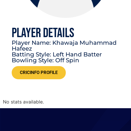
PLAYER DETAILS
Player Name: Khawaja Muhammad
Hafeez
Batting Style: Left Hand Batter
Bowling Style: Off Spin
CRICINFO PROFILE
No stats available.