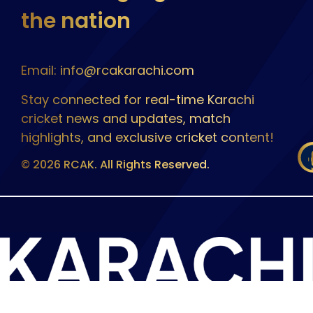
the nation
Email: info@rcakarachi.com
Stay connected for real-time Karachi
cricket news and updates, match
highlights, and exclusive cricket content!
© 2026 RCAK. All Rights Reserved.