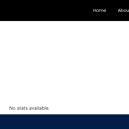
Home
Abou
No stats available.