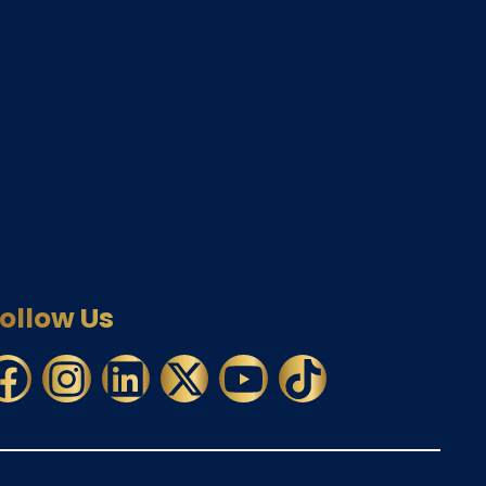
ollow Us