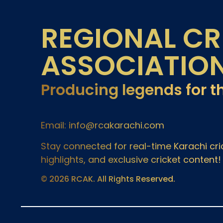
REGIONAL CR
ASSOCIATIO
Producing legends for t
Email: info@rcakarachi.com
Stay connected for real-time Karachi c
highlights, and exclusive cricket content!
© 2026 RCAK. All Rights Reserved.